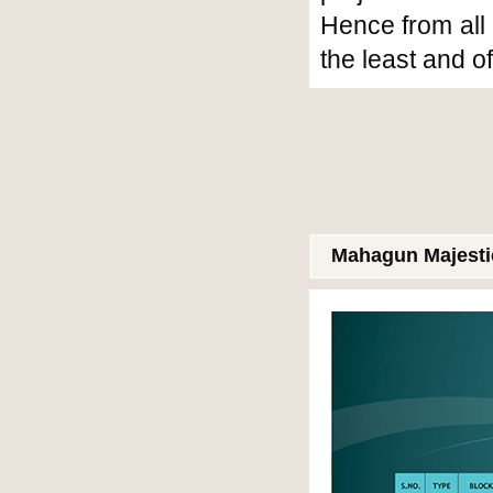
Hence from all 
the least and o
Mahagun Majestic