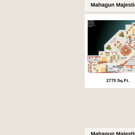
Mahagun Majesti
2775 Sq.Ft.
Mahagun Majesti