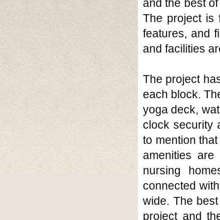
and the best of
The project is
features, and f
and facilities a
The project has
each block. The
yoga deck, wate
clock security 
to mention that 
amenities are 
nursing homes
connected with 
wide. The best 
project and the