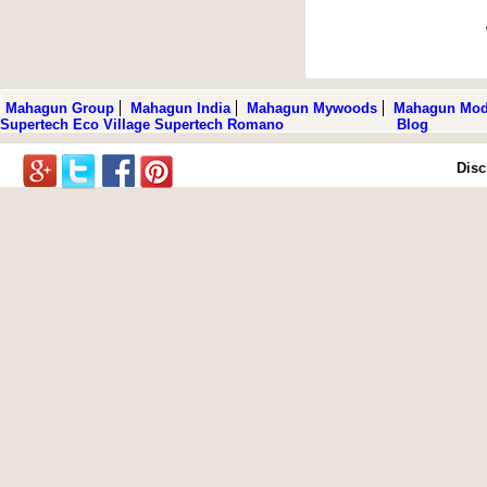
Mahagun Group
Mahagun India
Mahagun Mywoods
Mahagun Mod
Supertech Eco Village
Supertech Romano
Gulshan Botnia
Blog
Disc