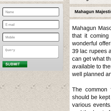
Mahagun Majesti
Mahagun Mascot
that it comin
wonderful offe
39 lac rupees 
can get what t
available to th
well planned an
The common fac
should be kept 
various events.