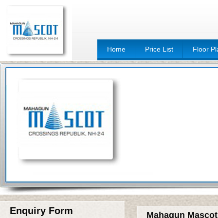
Home
Price List
Floor P
Enquiry Form
Mahagun Mascot