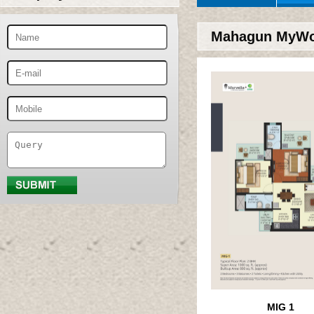
Mahagun MyWoo
MIG 1