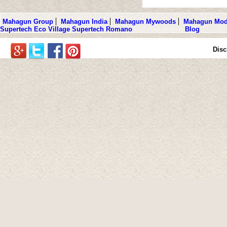
Mahagun Group
Mahagun India
Mahagun Mywoods
Mahagun Mod
Supertech Eco Village
Supertech Romano
Gulshan Botnia
Blog
Disc