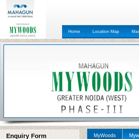
Home
Location Map
Mas
Enquiry Form
MyWoods
Mywo