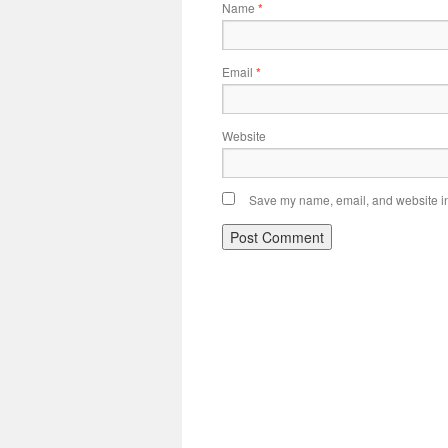
Name
*
Email
*
Website
Save my name, email, and website in 