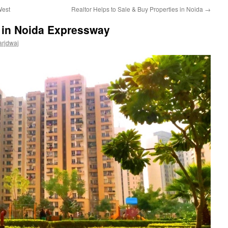
West
Realtor Helps to Sale & Buy Properties in Noida
→
 in Noida Expressway
arjdwaj