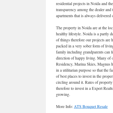
residential projects in Noida and th
transparency among the dealer and t
apartments that is always delivered 
The property in Noida are at the loc
healthy lifestyle. Noida is a partl
of things therefore our projects are
packed in a very sober form of living
family including grandparents can liv
direction of happy living. Many of o
Residency, Marina Skies, Magnus ho
in a utilitarian purpose so that the 
of best places to invest in the prope
circling around it. Rates of propert
therefore to invest in a Expert Realt
growing.
More Info:
ATS Bouquet Resale