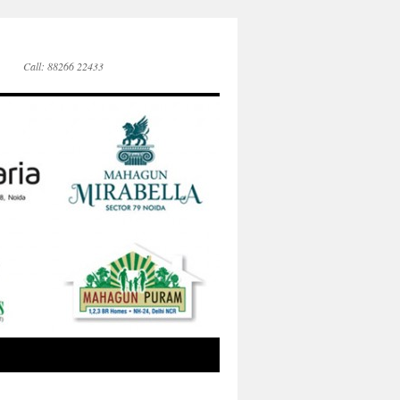
Call: 88266 22433