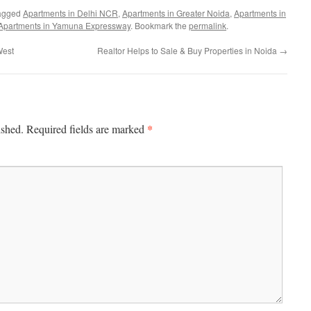
agged
Apartments in Delhi NCR
,
Apartments in Greater Noida
,
Apartments in
Apartments in Yamuna Expressway
. Bookmark the
permalink
.
West
Realtor Helps to Sale & Buy Properties in Noida
→
*
ished.
Required fields are marked