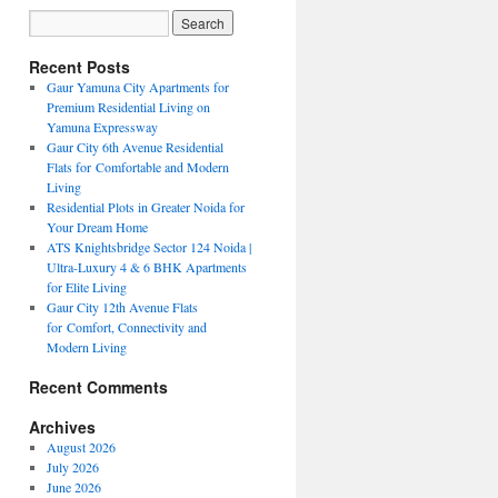
Recent Posts
Gaur Yamuna City Apartments for
Premium Residential Living on
Yamuna Expressway
Gaur City 6th Avenue Residential
Flats for Comfortable and Modern
Living
Residential Plots in Greater Noida for
Your Dream Home
ATS Knightsbridge Sector 124 Noida |
Ultra-Luxury 4 & 6 BHK Apartments
for Elite Living
Gaur City 12th Avenue Flats
for Comfort, Connectivity and
Modern Living
Recent Comments
Archives
August 2026
July 2026
June 2026