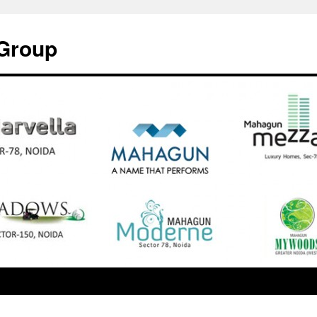
Group