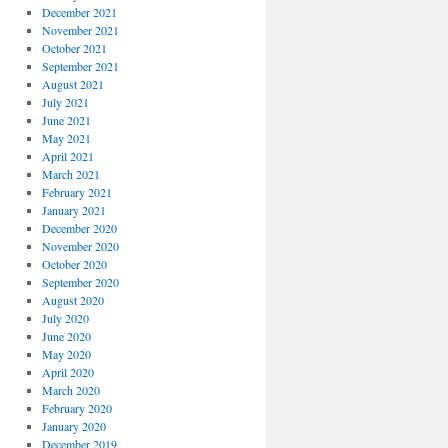
December 2021
November 2021
October 2021
September 2021
August 2021
July 2021
June 2021
May 2021
April 2021
March 2021
February 2021
January 2021
December 2020
November 2020
October 2020
September 2020
August 2020
July 2020
June 2020
May 2020
April 2020
March 2020
February 2020
January 2020
December 2019