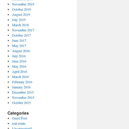
November 2019
October 2019
August 2019
July 2019
March 2018
November 2017
October 2017
June 2017
May 2017
August 2016
July 2016
June 2016
May 2016
April 2016
March 2016
February 2016
January 2016
December 2015
November 2015
October 2015
Categories
Guest Post
real estate
Uncategorized