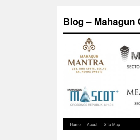
Skip
to
Blog – Mahagun 
content
Home
About
Site Map