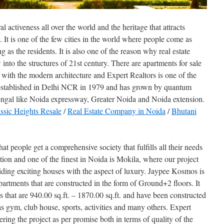
al activeness all over the world and the heritage that attracts
ay. It is one of the few cities in the world where people come as
g as the residents. It is also one of the reason why real estate
into the structures of 21st century. There are apartments for sale
 with the modern architecture and Expert Realtors is one of the
 established in Delhi NCR in 1979 and has grown by quantum
Bengal like Noida expressway, Greater Noida and Noida extension.
ssic Heights Resale
/
Real Estate Company in Noida
/
Bhutani
hat people get a comprehensive society that fulfills all their needs
cation and one of the finest in Noida is Mokila, where our project
ing exciting houses with the aspect of luxury. Jaypee Kosmos is
artments that are constructed in the form of Ground+2 floors. It
hat are 940.00 sq.ft. – 1870.00 sq.ft. and have been constructed
 as gym, club house, sports, activities and many others. Expert
ring the project as per promise both in terms of quality of the