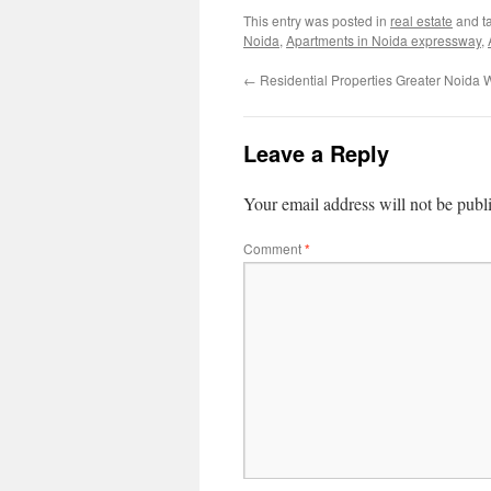
This entry was posted in
real estate
and t
Noida
,
Apartments in Noida expressway
,
←
Residential Properties Greater Noida 
Leave a Reply
Your email address will not be publ
Comment
*