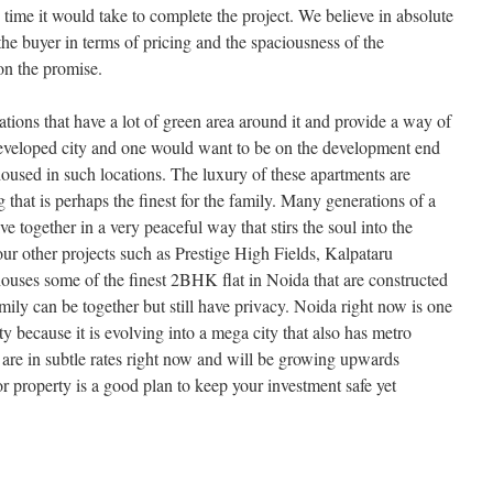
e time it would take to complete the project. We believe in absolute
he buyer in terms of pricing and the spaciousness of the
on the promise.
ations that have a lot of green area around it and provide a way of
y developed city and one would want to be on the development end
 housed in such locations. The luxury of these apartments are
 that is perhaps the finest for the family. Many generations of a
e together in a very peaceful way that stirs the soul into the
ur other projects such as Prestige High Fields, Kalpataru
uses some of the finest 2BHK flat in Noida that are constructed
family can be together but still have privacy. Noida right now is one
rty because it is evolving into a mega city that also has metro
y are in subtle rates right now and will be growing upwards
or property is a good plan to keep your investment safe yet