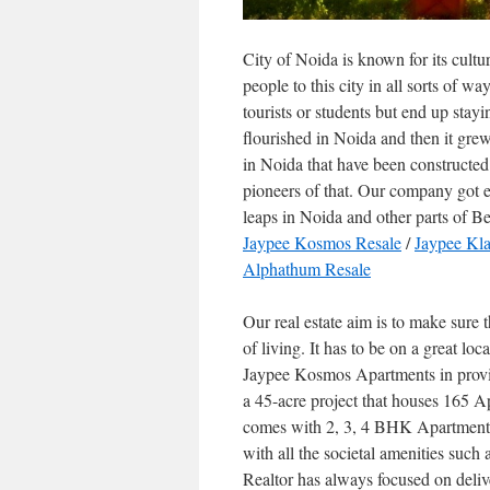
City of Noida is known for its cultur
people to this city in all sorts of w
tourists or students but end up stayin
flourished in Noida and then it grew 
in Noida that have been constructed
pioneers of that. Our company got
leaps in Noida and other parts of 
Jaypee Kosmos Resale
/
Jaypee Kla
Alphathum Resale
Our real estate aim is to make sure t
of living. It has to be on a great lo
Jaypee Kosmos Apartments in provid
a 45-acre project that houses 165 Ap
comes with 2, 3, 4 BHK Apartments t
with all the societal amenities such
Realtor has always focused on delive