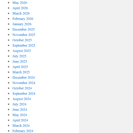
May 2026
April 2026
March 2026
February 2026
January 2026
December 2025
November 2025
October 2025
September 2025
August 2025
July 2025
June 2025
April 2025
March 2025
December 2024
November 2024
October 2024
September 2024
August 2024
July 2024
June 2024
May 2024
April 2024
March 2024
February 2024