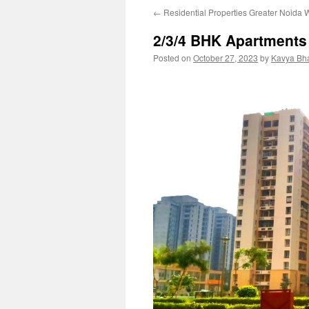
←
Residential Properties Greater Noida 
2/3/4 BHK Apartments
Posted on
October 27, 2023
by
Kavya Bh