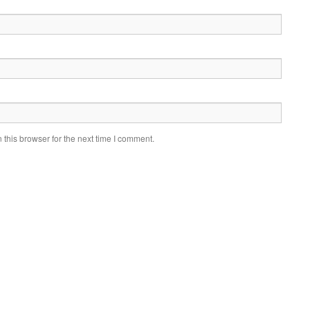
this browser for the next time I comment.