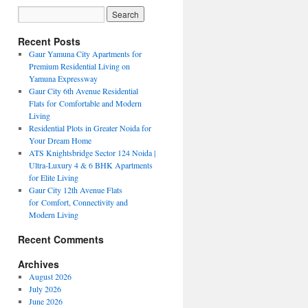
Recent Posts
Gaur Yamuna City Apartments for
Premium Residential Living on
Yamuna Expressway
Gaur City 6th Avenue Residential
Flats for Comfortable and Modern
Living
Residential Plots in Greater Noida for
Your Dream Home
ATS Knightsbridge Sector 124 Noida |
Ultra-Luxury 4 & 6 BHK Apartments
for Elite Living
Gaur City 12th Avenue Flats
for Comfort, Connectivity and
Modern Living
Recent Comments
Archives
August 2026
July 2026
June 2026