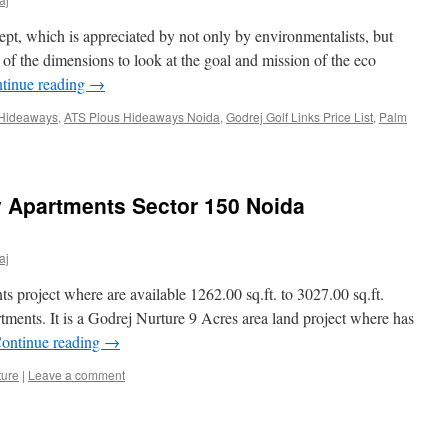
ept, which is appreciated by not only by environmentalists, but
of the dimensions to look at the goal and mission of the eco
tinue reading
→
 Hideaways
,
ATS Pious Hideaways Noida
,
Godrej Golf Links Price List
,
Palm
y Apartments Sector 150 Noida
aj
s project where are available 1262.00 sq.ft. to 3027.00 sq.ft.
nts. It is a Godrej Nurture 9 Acres area land project where has
ontinue reading
→
ture
|
Leave a comment