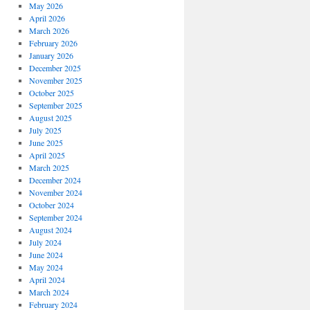
May 2026
April 2026
March 2026
February 2026
January 2026
December 2025
November 2025
October 2025
September 2025
August 2025
July 2025
June 2025
April 2025
March 2025
December 2024
November 2024
October 2024
September 2024
August 2024
July 2024
June 2024
May 2024
April 2024
March 2024
February 2024