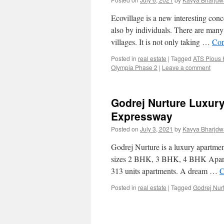
Ecovillage is a new interesting conc
also by individuals. There are many 
villages. It is not only taking …
Con
Posted in
real estate
|
Tagged
ATS Pious
Olympia Phase 2
|
Leave a comment
Godrej Nurture Luxur
Expressway
Posted on
July 3, 2021
by
Kavya Bharjdw
Godrej Nurture is a luxury apartment
sizes 2 BHK, 3 BHK, 4 BHK Apartme
313 units apartments. A dream …
C
Posted in
real estate
|
Tagged
Godrej Nur