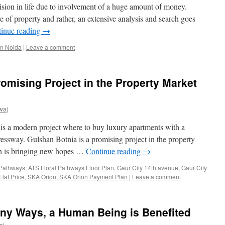
ision in life due to involvement of a huge amount of money.
e of property and rather, an extensive analysis and search goes
inue reading
→
in Noida
|
Leave a comment
romising Project in the Property Market
waj
s a modern project where to buy luxury apartments with a
essway. Gulshan Botnia is a promising project in the property
h is bringing new hopes …
Continue reading
→
 Pathways
,
ATS Floral Pathways Floor Plan
,
Gaur City 14th avenue
,
Gaur City
lat Price
,
SKA Orion
,
SKA Orion Payment Plan
|
Leave a comment
any Ways, a Human Being is Benefited
aj