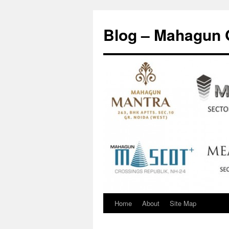
Skip
to
Blog – Mahagun 
content
Home
About
Site Map