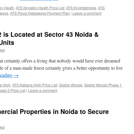
on Heath
,
ATS Kingston Heath Price List
,
ATS Knightsbridge
,
ATS
aways
,
ATS Pious Hideaways Payment Plan
|
Leave a comment
is Located at Sector 43 Noida &
Units
waj
t certainly offers a living that nobody would have ever dreamed
 of a man-made forest certainly gives a better opportunity to live
reading
→
a High
,
ATS Kabana High Price List
,
Godrej Woods
,
Godrej Woods Phase 1
,
se 2 Price List
|
Leave a comment
rcial Properties in Noida to Secure
waj