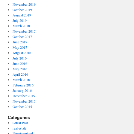
November 2019
October 2019
August 2019
July 2019
March 2018
November 2017
October 2017
June 2017
May 2017
August 2016
July 2016
June 2016
May 2016
April 2016
March 2016
February 2016
January 2016
December 2015
November 2015
October 2015
Categories
Guest Post
real estate
Uncategorized