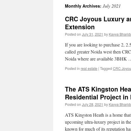
July 2021
Monthly Archives:
CRC Joyous Luxury an
Extension
Posted on
July 31, 2021
by
Kavya Bharjd
If you are looking to purchase 2, 2
called greater Noida west then CRC 
Noida where are available 3BHK
Posted in
real estate
|
Tagged
CRC Joyo
The ATS Kingston Hea
Residential Project in
Posted on
July 28, 2021
by
Kavya Bharjd
ATS Kingston Heath is a home that i
upcoming ultra-luxury project in t
known for much of its reputation 