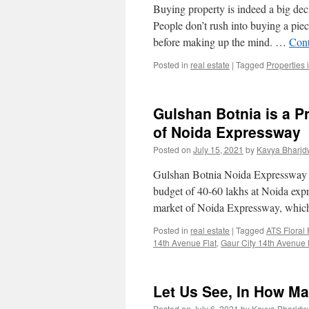
Buying property is indeed a big dec
People don’t rush into buying a piec
before making up the mind. …
Cont
Posted in
real estate
|
Tagged
Properties 
Gulshan Botnia is a P
of Noida Expressway
Posted on
July 15, 2021
by
Kavya Bharjd
Gulshan Botnia Noida Expressway i
budget of 40-60 lakhs at Noida expr
market of Noida Expressway, whic
Posted in
real estate
|
Tagged
ATS Floral
14th Avenue Flat
,
Gaur City 14th Avenue F
Let Us See, In How M
Posted on
July 6, 2021
by
Kavya Bharjdw