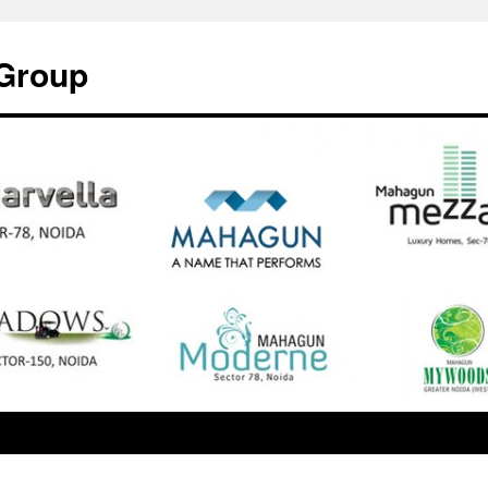
Group