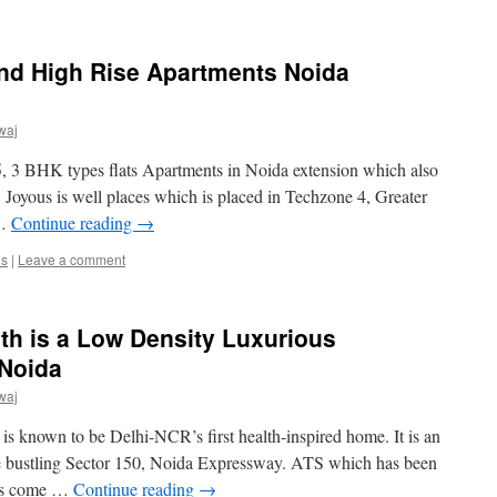
d High Rise Apartments Noida
waj
.5, 3 BHK types flats Apartments in Noida extension which also
Joyous is well places which is placed in Techzone 4, Greater
 …
Continue reading
→
us
|
Leave a comment
th is a Low Density Luxurious
 Noida
waj
s known to be Delhi-NCR’s first health-inspired home. It is an
he bustling Sector 150, Noida Expressway. ATS which has been
has come …
Continue reading
→