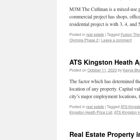
M3M The Cullinan is a mixed-use pr
commercial project has shops, offic
residential project is with 3, 4, a
Posted in
real estate
|
Tagged
Fusion The
Olympia Phase 2
|
Leave a comment
ATS Kingston Heath 
Posted on
October 11, 2023
by
Kavya Bh
The factor which has determined the 
location of any property. Capital va
city’s major employment locations, 
Posted in
real estate
|
Tagged
ATS Kingst
Kingston Heath Price List
,
ATS Kingston 
Real Estate Property 