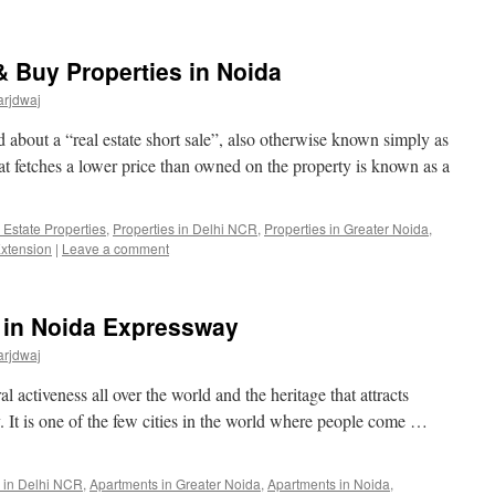
& Buy Properties in Noida
arjdwaj
rd about a “real estate short sale”, also otherwise known simply as
hat fetches a lower price than owned on the property is known as a
 Estate Properties
,
Properties in Delhi NCR
,
Properties in Greater Noida
,
Extension
|
Leave a comment
 in Noida Expressway
arjdwaj
al activeness all over the world and the heritage that attracts
ay. It is one of the few cities in the world where people come …
 in Delhi NCR
,
Apartments in Greater Noida
,
Apartments in Noida
,