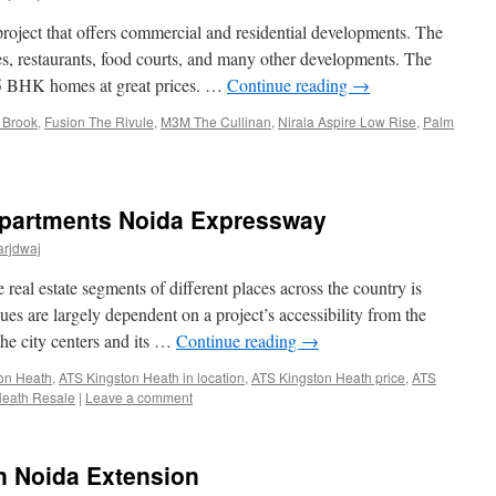
oject that offers commercial and residential developments. The
es, restaurants, food courts, and many other developments. The
nd 5 BHK homes at great prices. …
Continue reading
→
 Brook
,
Fusion The Rivule
,
M3M The Cullinan
,
Nirala Aspire Low Rise
,
Palm
Apartments Noida Expressway
arjdwaj
real estate segments of different places across the country is
lues are largely dependent on a project’s accessibility from the
the city centers and its …
Continue reading
→
on Heath
,
ATS Kingston Heath in location
,
ATS Kingston Heath price
,
ATS
Heath Resale
|
Leave a comment
in Noida Extension