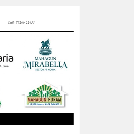
Call: 88266 22433