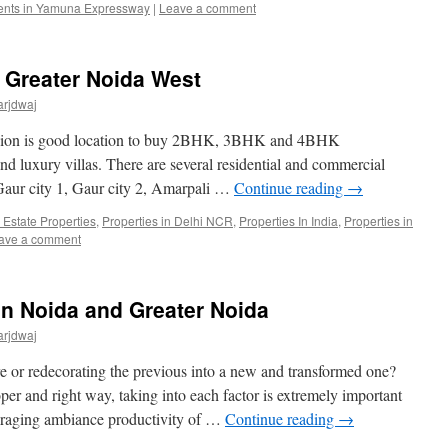
ents in Yamuna Expressway
|
Leave a comment
s Greater Noida West
arjdwaj
nsion is good location to buy 2BHK, 3BHK and 4BHK
nd luxury villas. There are several residential and commercial
 Gaur city 1, Gaur city 2, Amarpali …
Continue reading
→
 Estate Properties
,
Properties in Delhi NCR
,
Properties In India
,
Properties in
ave a comment
 in Noida and Greater Noida
arjdwaj
e or redecorating the previous into a new and transformed one?
oper and right way, taking into each factor is extremely important
ouraging ambiance productivity of …
Continue reading
→