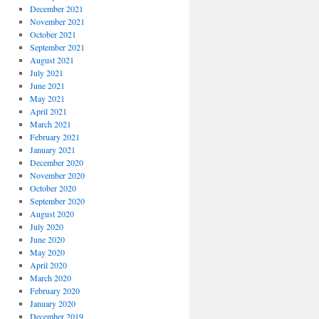
December 2021
November 2021
October 2021
September 2021
August 2021
July 2021
June 2021
May 2021
April 2021
March 2021
February 2021
January 2021
December 2020
November 2020
October 2020
September 2020
August 2020
July 2020
June 2020
May 2020
April 2020
March 2020
February 2020
January 2020
December 2019