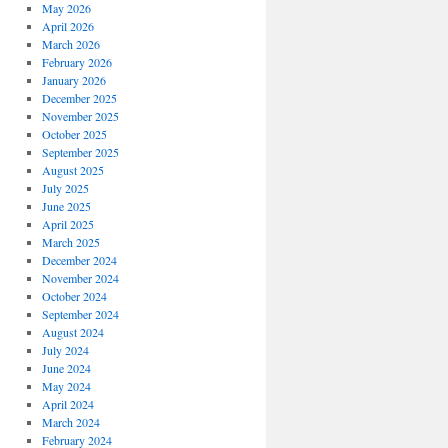
May 2026
April 2026
March 2026
February 2026
January 2026
December 2025
November 2025
October 2025
September 2025
August 2025
July 2025
June 2025
April 2025
March 2025
December 2024
November 2024
October 2024
September 2024
August 2024
July 2024
June 2024
May 2024
April 2024
March 2024
February 2024