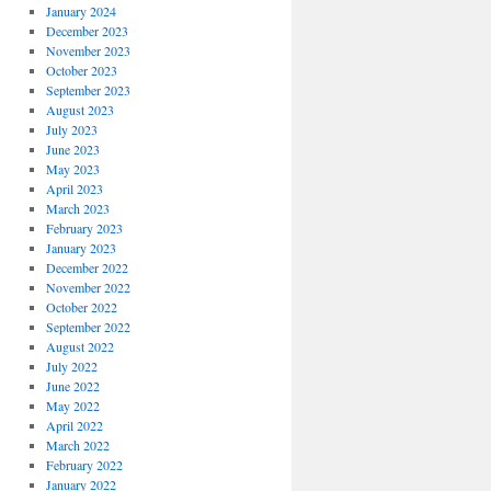
January 2024
December 2023
November 2023
October 2023
September 2023
August 2023
July 2023
June 2023
May 2023
April 2023
March 2023
February 2023
January 2023
December 2022
November 2022
October 2022
September 2022
August 2022
July 2022
June 2022
May 2022
April 2022
March 2022
February 2022
January 2022