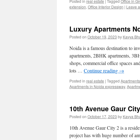
Posted in
real estate
|
Tagged
Office in G
extension
,
Office Interior Design
|
Leave 
Luxury Apartments No
Posted on
October 19, 2023
by
Kavya Bh
Noida is a famous destination to in
apartments, 2BHK apartments, 3BH
shops, commercial office spaces and 
lots …
Continue reading
→
Posted in
real estate
|
Tagged
Apartments
Apartments in Noida expressway
,
Apartm
10th Avenue Gaur Cit
Posted on
October 17, 2023
by
Kavya Bh
10th Avenue Gaur City 2 is a reside
project has with huge number of amen