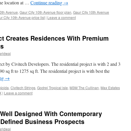
 the location at …
Continue reading
→
10th Avenue
,
Gaur City 10th Avenue floor plan
,
Gaur City 10th Avenue
r City 10th Avenue price list
|
Leave a comment
ect Creates Residences With Premium
ts
arjdwaj
ject by Civitech Developers. The residential project is with 2 and 3
sq ft to 1275 sq ft. The residential project is with best the
ing
→
Noida
,
Civitech Strings
,
Godrej Tropical isle
,
M3M The Cullinan
,
Max Estates
X
|
Leave a comment
 Well Designed With Contemporary
 Defined Business Prospects
arjdwaj