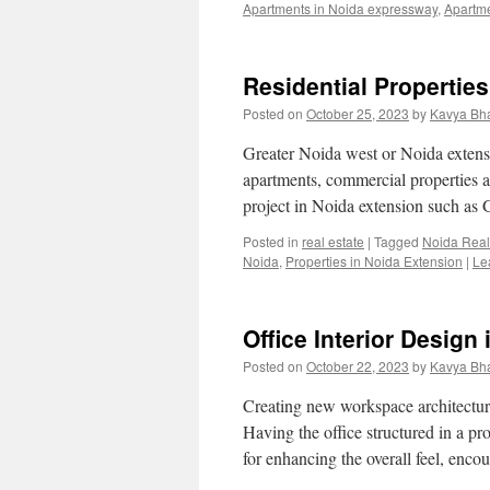
Apartments in Noida expressway
,
Apartm
Residential Propertie
Posted on
October 25, 2023
by
Kavya Bh
Greater Noida west or Noida exte
apartments, commercial properties a
project in Noida extension such as
Posted in
real estate
|
Tagged
Noida Real
Noida
,
Properties in Noida Extension
|
Le
Office Interior Design
Posted on
October 22, 2023
by
Kavya Bh
Creating new workspace architectur
Having the office structured in a pr
for enhancing the overall feel, enc