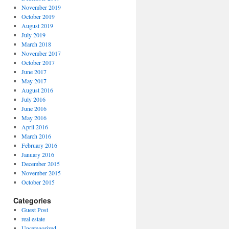
November 2019
October 2019
August 2019
July 2019
March 2018
November 2017
October 2017
June 2017
May 2017
August 2016
July 2016
June 2016
May 2016
April 2016
March 2016
February 2016
January 2016
December 2015
November 2015
October 2015
Categories
Guest Post
real estate
Uncategorized