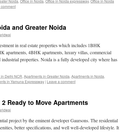
reater Noida
,
Office in Noida
,
Office in Noida expressway
,
Office in Noida
a comment
ida and Greater Noida
arjdwaj
vestment in real estate properties which includes 1BHK
K apartments, 4BHK apartments, luxury villas, commercial
industrial properties. Noida is a fully developed city where has
 in Delhi NCR
,
Apartments in Greater Noida
,
Apartments in Noida
,
ents in Yamuna Expressway
|
Leave a comment
y 2 Ready to Move Apartments
arjdwaj
ntial project by the eminent developer Gaursons. The residential
ities, better specifications, and well well-developed lifestyle. It