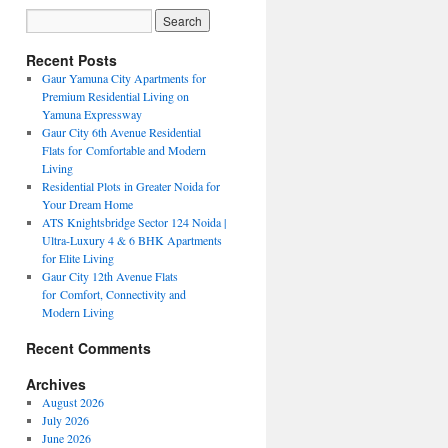
Recent Posts
Gaur Yamuna City Apartments for
Premium Residential Living on
Yamuna Expressway
Gaur City 6th Avenue Residential
Flats for Comfortable and Modern
Living
Residential Plots in Greater Noida for
Your Dream Home
ATS Knightsbridge Sector 124 Noida |
Ultra-Luxury 4 & 6 BHK Apartments
for Elite Living
Gaur City 12th Avenue Flats
for Comfort, Connectivity and
Modern Living
Recent Comments
Archives
August 2026
July 2026
June 2026