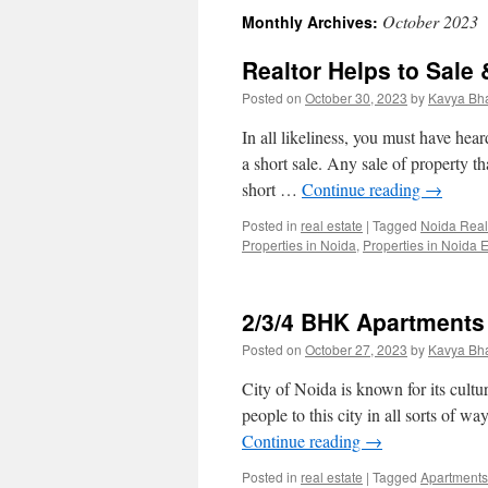
October 2023
Monthly Archives:
Realtor Helps to Sale 
Posted on
October 30, 2023
by
Kavya Bh
In all likeliness, you must have hea
a short sale. Any sale of property t
short …
Continue reading
→
Posted in
real estate
|
Tagged
Noida Real
Properties in Noida
,
Properties in Noida 
2/3/4 BHK Apartments
Posted on
October 27, 2023
by
Kavya Bh
City of Noida is known for its cultur
people to this city in all sorts of w
Continue reading
→
Posted in
real estate
|
Tagged
Apartments