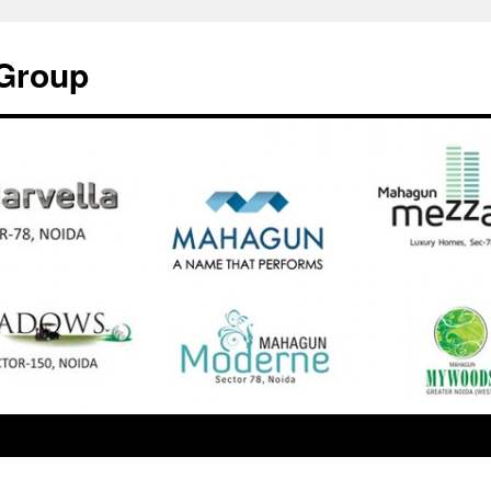
Group