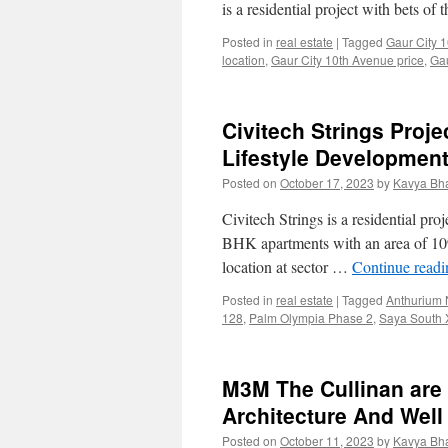
is a residential project with bets of
Posted in
real estate
|
Tagged
Gaur City 
location
,
Gaur City 10th Avenue price
,
Gau
Civitech Strings Proj
Lifestyle Developmen
Posted on
October 17, 2023
by
Kavya Bh
Civitech Strings is a residential pro
BHK apartments with an area of 1090 
location at sector …
Continue read
Posted in
real estate
|
Tagged
Anthurium 
128
,
Palm Olympia Phase 2
,
Saya South 
M3M The Cullinan are
Architecture And Well
Posted on
October 11, 2023
by
Kavya Bh