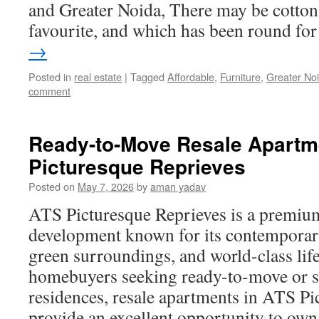
and Greater Noida, There may be cotton,
favourite, and which has been round f
→
Posted in
real estate
|
Tagged
Affordable
,
Furniture
,
Greater No
comment
Ready-to-Move Resale Apartm
Picturesque Reprieves
Posted on
May 7, 2026
by
aman yadav
ATS Picturesque Reprieves is a premium
development known for its contemporary
green surroundings, and world-class life
homebuyers seeking ready-to-move or 
residences, resale apartments in ATS Pi
provide an excellent opportunity to o