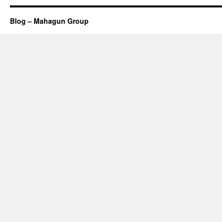
Blog – Mahagun Group