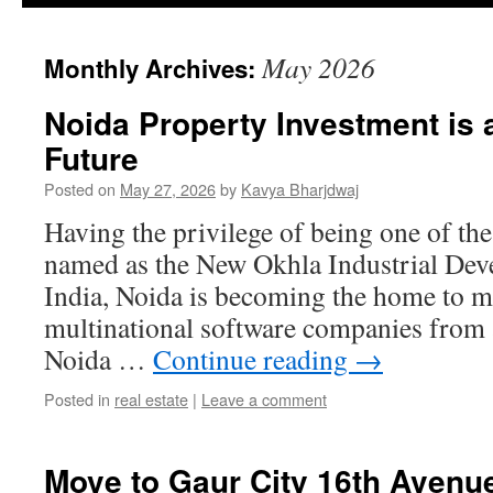
May 2026
Monthly Archives:
Noida Property Investment is 
Future
Posted on
May 27, 2026
by
Kavya Bharjdwaj
Having the privilege of being one of the 
named as the New Okhla Industrial Dev
India, Noida is becoming the home to mo
multinational software companies from 
Noida …
Continue reading
→
Posted in
real estate
|
Leave a comment
Move to Gaur City 16th Avenu