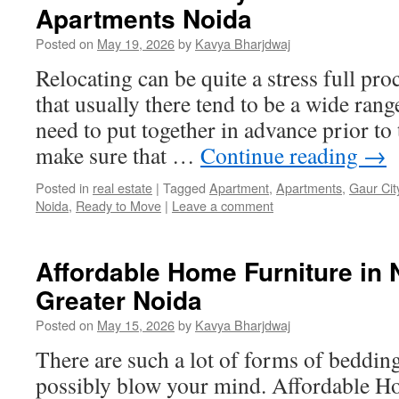
Apartments Noida
Posted on
May 19, 2026
by
Kavya Bharjdwaj
Relocating can be quite a stress full pro
that usually there tend to be a wide ran
need to put together in advance prior to
make sure that …
Continue reading
→
Posted in
real estate
|
Tagged
Apartment
,
Apartments
,
Gaur Cit
Noida
,
Ready to Move
|
Leave a comment
Affordable Home Furniture in 
Greater Noida
Posted on
May 15, 2026
by
Kavya Bharjdwaj
There are such a lot of forms of bedding
possibly blow your mind. Affordable H