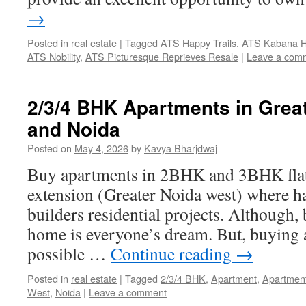
→
Posted in
real estate
|
Tagged
ATS Happy Trails
,
ATS Kabana H
ATS Nobility
,
ATS Picturesque Reprieves Resale
|
Leave a com
2/3/4 BHK Apartments in Grea
and Noida
Posted on
May 4, 2026
by
Kavya Bharjdwaj
Buy apartments in 2BHK and 3BHK flat
extension (Greater Noida west) where has
builders residential projects. Although,
home is everyone’s dream. But, buying 
possible …
Continue reading
→
Posted in
real estate
|
Tagged
2/3/4 BHK
,
Apartment
,
Apartmen
West
,
Noida
|
Leave a comment