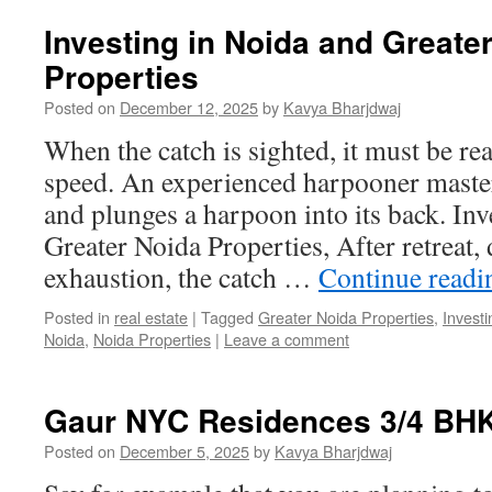
Investing in Noida and Greate
Properties
Posted on
December 12, 2025
by
Kavya Bharjdwaj
When the catch is sighted, it must be r
speed. An experienced harpooner master
and plunges a harpoon into its back. In
Greater Noida Properties, After retreat, d
exhaustion, the catch …
Continue read
Posted in
real estate
|
Tagged
Greater Noida Properties
,
Investi
Noida
,
Noida Properties
|
Leave a comment
Gaur NYC Residences 3/4 BHK
Posted on
December 5, 2025
by
Kavya Bharjdwaj