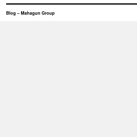
Blog – Mahagun Group