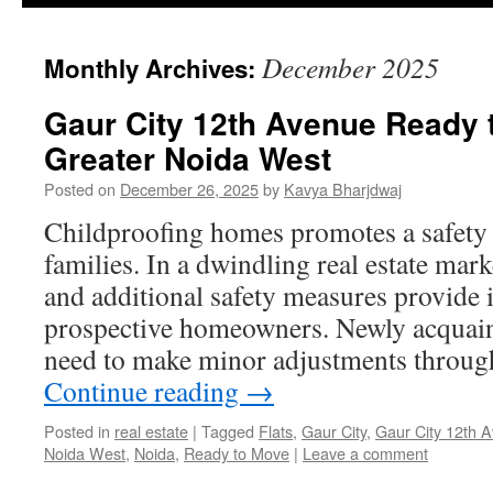
December 2025
Monthly Archives:
Gaur City 12th Avenue Ready 
Greater Noida West
Posted on
December 26, 2025
by
Kavya Bharjdwaj
Childproofing homes promotes a safety 
families. In a dwindling real estate mar
and additional safety measures provide i
prospective homeowners. Newly acquainte
need to make minor adjustments through
Continue reading
→
Posted in
real estate
|
Tagged
Flats
,
Gaur City
,
Gaur City 12th 
Noida West
,
Noida
,
Ready to Move
|
Leave a comment