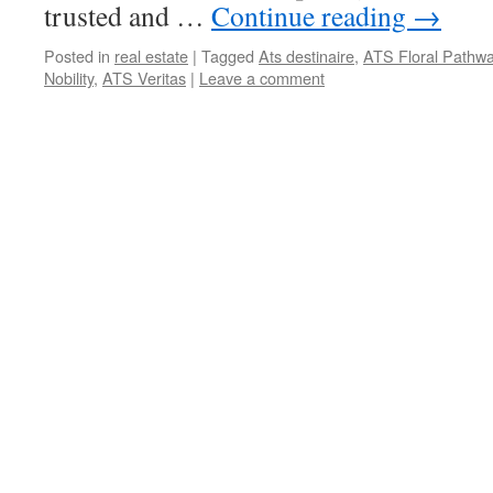
trusted and …
Continue reading
→
Posted in
real estate
|
Tagged
Ats destinaire
,
ATS Floral Pathw
Nobility
,
ATS Veritas
|
Leave a comment