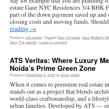
Say for example that you are planning t
estate Gaur NYC Residences 3/4 BHK Fl
part of the down payment saved up and
closing costs and moving funds. Shoul
reading
→
Posted in
real estate
|
Tagged
Gaur Chrysalis
,
Gaur Mulberry M
Gaur The Islands
|
Leave a comment
ATS Veritas: Where Luxury Me
Noida’s Prime Green Zone
Posted on
December 5, 2025
by
aman yadav
When it comes to premium real estate i
stands out as a project that blends archit
world-class craftsmanship, and a lifest
urban families. Developed by ATS — on