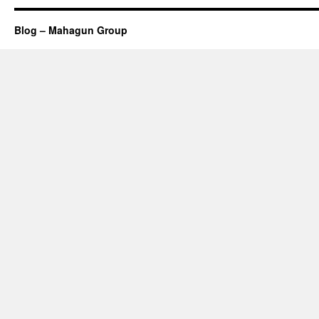
Blog – Mahagun Group