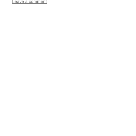
Leave a comment