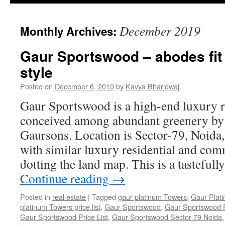
December 2019
Monthly Archives:
Gaur Sportswood – abodes fit f
style
Posted on
December 6, 2019
by
Kavya Bharjdwaj
Gaur Sportswood is a high-end luxury r
conceived among abundant greenery by
Gaursons. Location is Sector-79, Noida, a
with similar luxury residential and com
dotting the land map. This is a tasteful
Continue reading
→
Posted in
real estate
|
Tagged
gaur platinum Towers
,
Gaur Plat
platinum Towers price list
,
Gaur Sportswood
,
Gaur Sportswood F
Gaur Sportswood Price List
,
Gaur Sportswood Sector 79 Noida