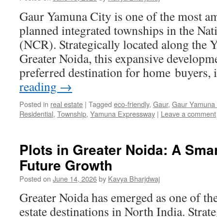
Gaur Yamuna City is one of the most am
planned integrated townships in the Nat
(NCR). Strategically located along the
Greater Noida, this expansive developm
preferred destination for home buyers,
reading
→
Posted in
real estate
|
Tagged
eco-friendly
,
Gaur
,
Gaur Yamuna 
Residential
,
Township
,
Yamuna Expressway
|
Leave a comment
Plots in Greater Noida: A Smar
Future Growth
Posted on
June 14, 2026
by
Kavya Bharjdwaj
Greater Noida has emerged as one of th
estate destinations in North India. Strate