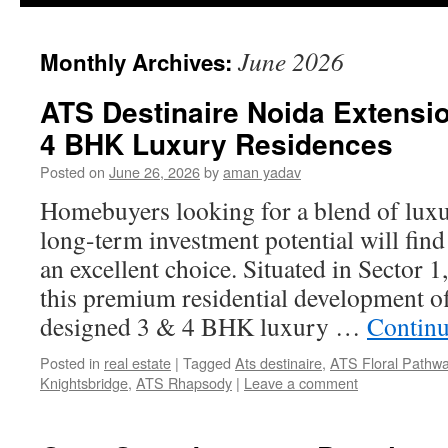
June 2026
Monthly Archives:
ATS Destinaire Noida Extensio
4 BHK Luxury Residences
Posted on
June 26, 2026
by
aman yadav
Homebuyers looking for a blend of luxu
long-term investment potential will fin
an excellent choice. Situated in Sector 
this premium residential development of
designed 3 & 4 BHK luxury …
Continu
Posted in
real estate
|
Tagged
Ats destinaire
,
ATS Floral Pathw
Knightsbridge
,
ATS Rhapsody
|
Leave a comment