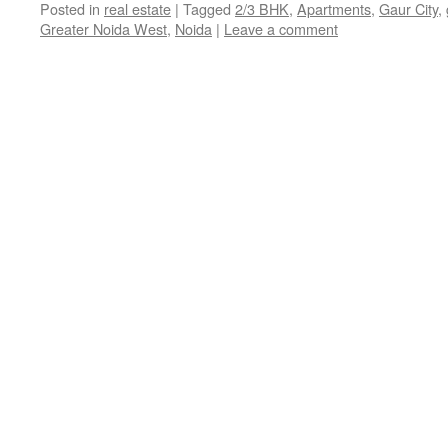
Posted in
real estate
|
Tagged
2/3 BHK
,
Apartments
,
Gaur City
,
Greater Noida West
,
Noida
|
Leave a comment