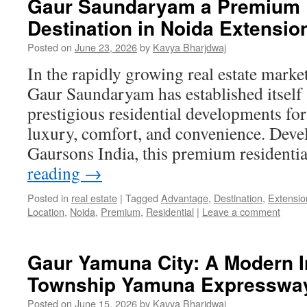
Gaur Saundaryam a Premium R
Destination in Noida Extensio
Posted on
June 23, 2026
by
Kavya Bharjdwaj
In the rapidly growing real estate marke
Gaur Saundaryam has established itself 
prestigious residential developments f
luxury, comfort, and convenience. Dev
Gaursons India, this premium residenti
reading
→
Posted in
real estate
|
Tagged
Advantage
,
Destination
,
Extensio
Location
,
Noida
,
Premium
,
Residential
|
Leave a comment
Gaur Yamuna City: A Modern I
Township Yamuna Expresswa
Posted on
June 15, 2026
by
Kavya Bharjdwaj