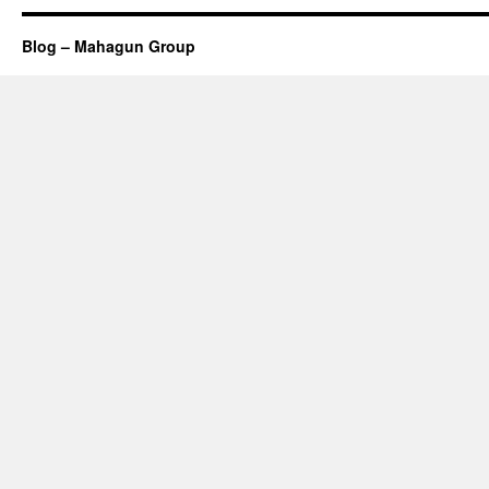
Blog – Mahagun Group