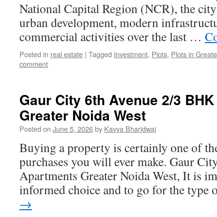
National Capital Region (NCR), the city
urban development, modern infrastruct
commercial activities over the last …
Co
Posted in
real estate
|
Tagged
Investment
,
Plots
,
Plots in Great
comment
Gaur City 6th Avenue 2/3 BHK
Greater Noida West
Posted on
June 5, 2026
by
Kavya Bharjdwaj
Buying a property is certainly one of t
purchases you will ever make. Gaur Ci
Apartments Greater Noida West, It is i
informed choice and to go for the type
→