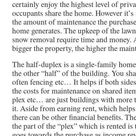
certainly enjoy the highest level of priv
occupants share the home. However it’s 
the amount of maintenance the purchase 
home generates. The upkeep of the lawn
snow removal require time and money. 
bigger the property, the higher the main
The half-duplex is a single-family home b
the other “half” of the building. You sha
often fencing etc… It helps if both sides
the costs for maintenance on shared item
plex etc… are just buildings with more 
it. Aside from earning rent, which helps
there can be other financial benefits. Th
the part of the “plex” which is rented is 
goes towards the purchase as income re