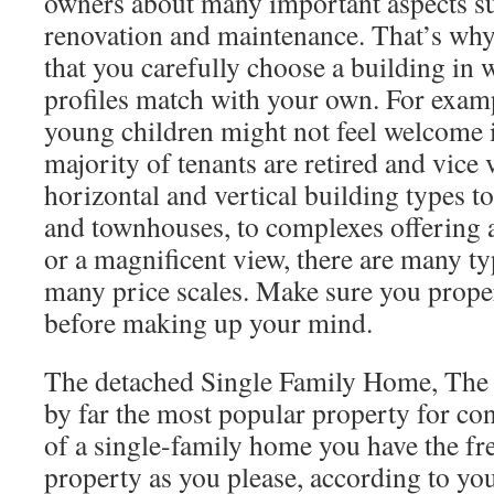
owners about many important aspects su
renovation and maintenance. That’s wh
that you carefully choose a building in
profiles match with your own. For examp
young children might not feel welcome i
majority of tenants are retired and vice
horizontal and vertical building types to
and townhouses, to complexes offering 
or a magnificent view, there are many t
many price scales. Make sure you prope
before making up your mind.
The detached Single Family Home, The 
by far the most popular property for c
of a single-family home you have the f
property as you please, according to you