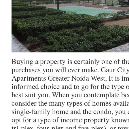
Buying a property is certainly one of t
purchases you will ever make. Gaur Ci
Apartments Greater Noida West, It is i
informed choice and to go for the type o
best suit you. When you contemplate b
consider the many types of homes availa
single-family home and the condo, you 
opt for a type of income property known
tri-plex, four-plex and five-plex), or to