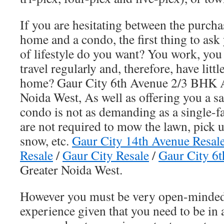
If you are hesitating between the purcha
home and a condo, the first thing to ask 
of lifestyle do you want? You work, you
travel regularly and, therefore, have litt
home? Gaur City 6th Avenue 2/3 BHK 
Noida West, As well as offering you a s
condo is not as demanding as a single-
are not required to mow the lawn, pick u
snow, etc.
Gaur City 14th Avenue Resal
Resale
/
Gaur City Resale
/
Gaur City 6t
Greater Noida West.
However you must be very open-minded
experience given that you need to be in