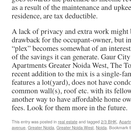
as a result of the maintenance and upkee
residence, are tax deductible.
A lack of privacy and extra work might 
drawback for the occupant-owner, but in 
“plex” becomes somewhat of an interest
of the savings it can generate. Gaur Ci
Apartments Greater Noida West, The To
recent addition to the mix is a single-fa
features a lot(yard), does not have condo
common wall(s), roof etc. with its fello
another way to have affordable home o
fees. Look for them more in the future.
This entry was posted in
real estate
and tagged
2/3 BHK
,
Apart
avenue
,
Greater Noida
,
Greater Noida West
,
Noida
. Bookmark 