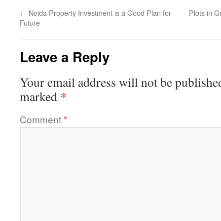
←
Noida Property Investment is a Good Plan for
Plots in G
Future
Leave a Reply
Your email address will not be publishe
*
marked
Comment
*