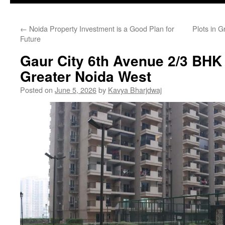
←
Noida Property Investment is a Good Plan for
Plots in G
Future
Gaur City 6th Avenue 2/3 BHK
Greater Noida West
Posted on
June 5, 2026
by
Kavya Bharjdwaj