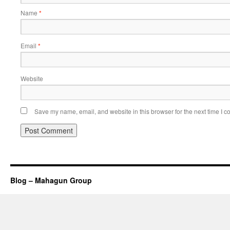
Name
*
Email
*
Website
Save my name, email, and website in this browser for the next time I 
Blog – Mahagun Group