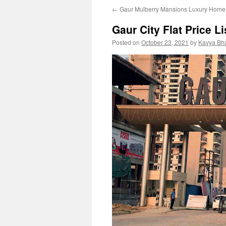
←
Gaur Mulberry Mansions Luxury Home 
Gaur City Flat Price L
Posted on
October 23, 2021
by
Kavya Bh