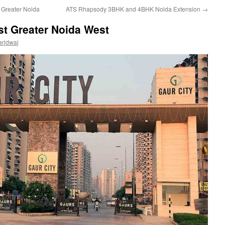
Greater Noida
ATS Rhapsody 3BHK and 4BHK Noida Extension
→
ist Greater Noida West
arjdwaj