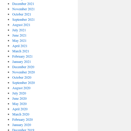
December 2021
November 2021
October 2021
September 2021
August 2021
July 2021
June 2021
May 2021
April 2021
March 2021
February 2021
January 2021
December 2020
November 2020
October 2020
September 2020
August 2020
July 2020
June 2020
May 2020
April 2020
March 2020
February 2020
January 2020
December 2019