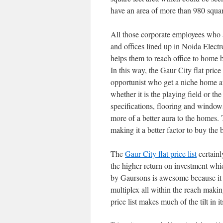
have an area of more than 980 squar
All those corporate employees who a
and offices lined up in Noida Electr
helps them to reach office to home
In this way, the Gaur City flat price
opportunist who get a niche home at 
whether it is the playing field or th
specifications, flooring and window
more of a better aura to the homes. 
making it a better factor to buy the 
The
Gaur City flat price list
certain
the higher return on investment wh
by Gaursons is awesome because it ha
multiplex all within the reach making
price list makes much of the tilt in it