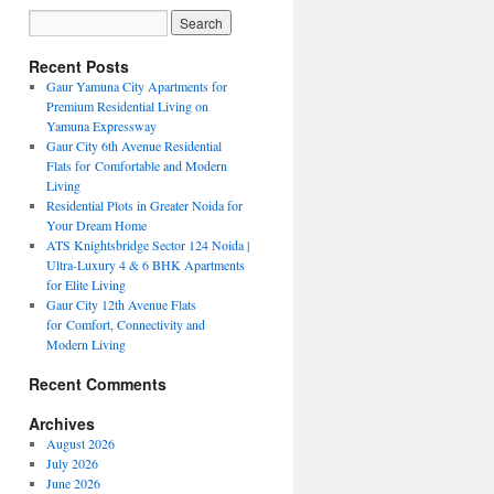
Recent Posts
Gaur Yamuna City Apartments for
Premium Residential Living on
Yamuna Expressway
Gaur City 6th Avenue Residential
Flats for Comfortable and Modern
Living
Residential Plots in Greater Noida for
Your Dream Home
ATS Knightsbridge Sector 124 Noida |
Ultra-Luxury 4 & 6 BHK Apartments
for Elite Living
Gaur City 12th Avenue Flats
for Comfort, Connectivity and
Modern Living
Recent Comments
Archives
August 2026
July 2026
June 2026