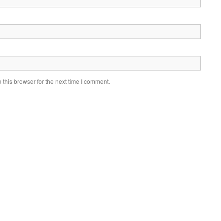
this browser for the next time I comment.