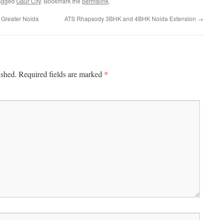
agged
Gaur City
. Bookmark the
permalink
.
Greater Noida
ATS Rhapsody 3BHK and 4BHK Noida Extension
→
*
ished.
Required fields are marked