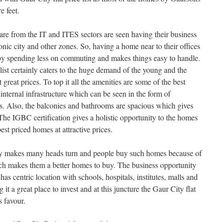
e feet.
re from the IT and ITES sectors are seen having their business
onic city and other zones. So, having a home near to their offices
 by spending less on commuting and makes things easy to handle.
 list certainly caters to the huge demand of the young and the
great prices. To top it all the amenities are some of the best
e internal infrastructure which can be seen in the form of
s. Also, the balconies and bathrooms are spacious which gives
The IGBC certification gives a holistic opportunity to the homes
best priced homes at attractive prices.
ly makes many heads turn and people buy such homes because of
ich makes them a better homes to buy. The business opportunity
s centric location with schools, hospitals, institutes, malls and
 it a great place to invest and at this juncture the Gaur City flat
s favour.