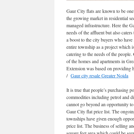
Gaur City flats are known to be one
the growing market in residential se
managed infrastructure. Here the Ga
needs of the affluent but also caters 
a boost to the city buyers who have a
entire township as a project which 
catering to the needs of the people.
of the homes and apartments in Grea
Extension was based on providing h
/
Gaur city resale Greater Noida
It is true that people’s purchasing p
commodities including petrol and di
cannot go beyond an opportunity to
Gaur City flat price list. The ongo
townships have given enough opport
price list. The business of selling
square feet area which could be see