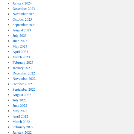
January 2024
December 2023
November 2023
October 2023
September 2023
August 2023
July 2023
June 2023
May 2023
April 2023
March 2023
February 2023
January 2023
December 2022
November 2022
October 2022
September 2022
August 2022
July 2022
June 2022
May 2022
April 2022
March 2022
February 2022
January 2022