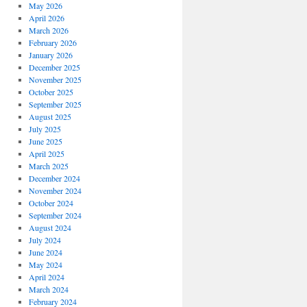
May 2026
April 2026
March 2026
February 2026
January 2026
December 2025
November 2025
October 2025
September 2025
August 2025
July 2025
June 2025
April 2025
March 2025
December 2024
November 2024
October 2024
September 2024
August 2024
July 2024
June 2024
May 2024
April 2024
March 2024
February 2024