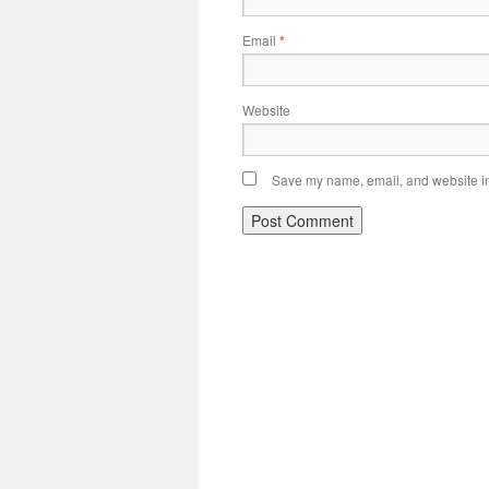
Email
*
Website
Save my name, email, and website in 