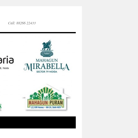
Call: 88266 22433