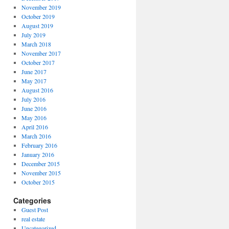
November 2019
October 2019
August 2019
July 2019
March 2018
November 2017
October 2017
June 2017
May 2017
August 2016
July 2016
June 2016
May 2016
April 2016
March 2016
February 2016
January 2016
December 2015
November 2015
October 2015
Categories
Guest Post
real estate
Uncategorized