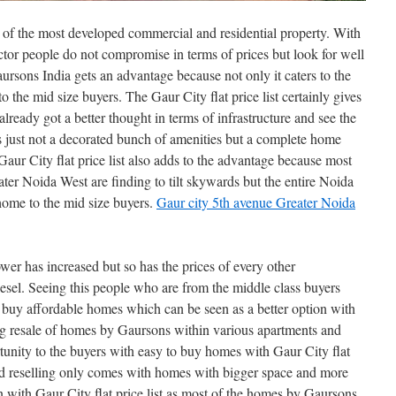
 of the most developed commercial and residential property. With
ctor people do not compromise in terms of prices but look for well
ursons India gets an advantage because not only it caters to the
to the mid size buyers. The Gaur City flat price list certainly gives
lready got a better thought in terms of infrastructure and see the
is just not a decorated bunch of amenities but a complete home
 Gaur City flat price list also adds to the advantage because most
ter Noida West are finding to tilt skywards but the entire Noida
ome to the mid size buyers.
Gaur city 5th avenue Greater Noida
ower has increased but so has the prices of every other
esel. Seeing this people who are from the middle class buyers
 buy affordable homes which can be seen as a better option with
ing resale of homes by Gaursons within various apartments and
unity to the buyers with easy to buy homes with Gaur City flat
 and reselling only comes with homes with bigger space and more
n with Gaur City flat price list as most of the homes by Gaursons