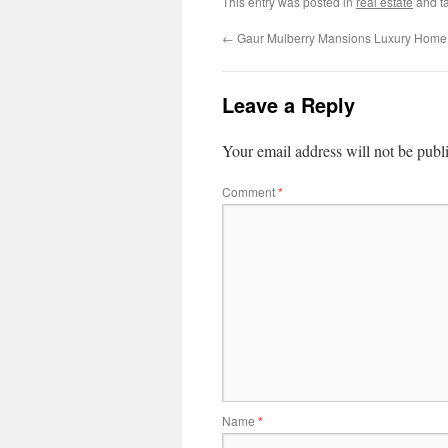
This entry was posted in
real estate
and t
←
Gaur Mulberry Mansions Luxury Home 
Leave a Reply
Your email address will not be publ
Comment
*
Name
*