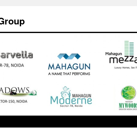
Group