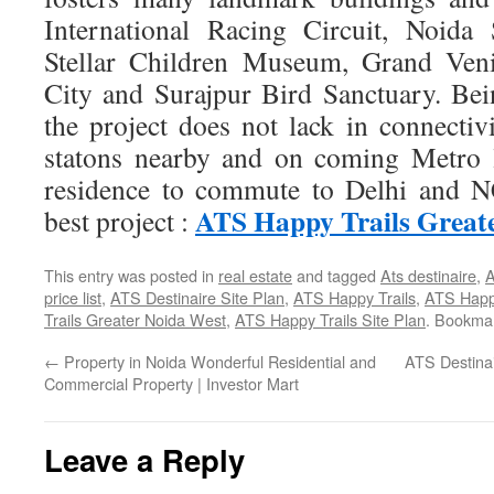
International Racing Circuit, Noida
Stellar Children Museum, Grand Ve
City and Surajpur Bird Sanctuary. B
the project does not lack in connectiv
statons nearby and on coming Metro l
residence to commute to Delhi and 
ATS Happy Trails Great
best project :
This entry was posted in
real estate
and tagged
Ats destinaire
,
A
price list
,
ATS Destinaire Site Plan
,
ATS Happy Trails
,
ATS Happy
Trails Greater Noida West
,
ATS Happy Trails Site Plan
. Bookma
←
Property in Noida Wonderful Residential and
ATS Destinai
Commercial Property | Investor Mart
Leave a Reply