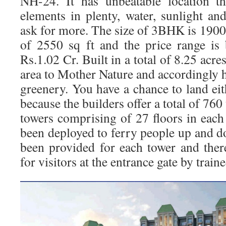
NH-24. It has unbeatable location th
elements in plenty, water, sunlight an
ask for more. The size of 3BHK is 1900
of 2550 sq ft and the price range is
Rs.1.02 Cr. Built in a total of 8.25 acre
area to Mother Nature and accordingly 
greenery. You have a chance to land 
because the builders offer a total of 760
towers comprising of 27 floors in each
been deployed to ferry people up and d
been provided for each tower and there
for visitors at the entrance gate by train