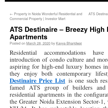
←
Property in Noida Wonderful Residential and
ATS Destinai
Commercial Property | Investor Mart
ATS Destinaire – Breezy High
Apartments
Posted on
March 28, 2020
by
Kavya Bharjdwaj
Residential accommodations have
introduction of condo culture and mo
aspiring for high-end luxury homes in
they enjoy both contemporary lifes
Destinaire Price List
is one such res
famed ATS group of builders and i
residential apartments in the config
the Greater Noida Extension Sector-1, 