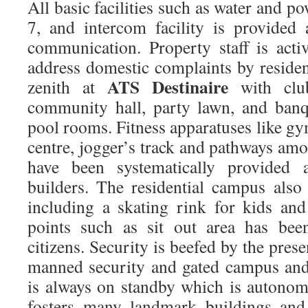
All basic facilities such as water and p
7, and intercom facility is provided
communication. Property staff is acti
address domestic complaints by residents
ATS Destinaire
zenith at
with clu
community hall, party lawn, and banq
pool rooms. Fitness apparatuses like g
centre, jogger’s track and pathways am
have been systematically provided
builders. The residential campus als
including a skating rink for kids and
points such as sit out area has bee
citizens. Security is beefed by the pr
manned security and gated campus and 
is always on standby which is autonom
fosters many landmark buildings and