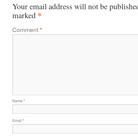
Your email address will not be publishe
*
marked
Comment
*
Name
*
Email
*