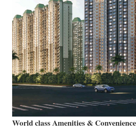
World class Amenities & Convenience