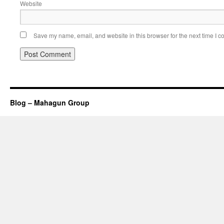
Website
Save my name, email, and website in this browser for the next time I 
Blog – Mahagun Group