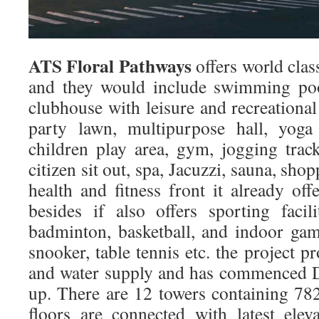
ATS Floral Pathways
offers world clas
and they would include swimming poo
clubhouse with leisure and recreational 
party lawn, multipurpose hall, yoga
children play area, gym, jogging track
citizen sit out, spa, Jacuzzi, sauna, sh
health and fitness front it already o
besides if also offers sporting facili
badminton, basketball, and indoor game
snooker, table tennis etc. the project 
and water supply and has commenced D
up. There are 12 towers containing 782
floors are connected with latest ele