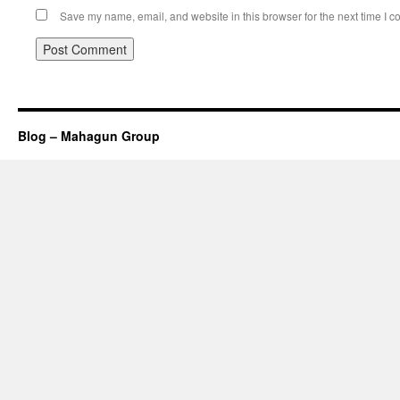
Save my name, email, and website in this browser for the next time I 
Blog – Mahagun Group