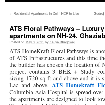
←
Residential Apartments in Delhi NCR to Live
Godrej 
ATS Floral Pathways – Luxur
apartments on NH-24, Ghazia
Posted on
May 3, 2021
by
Kavya Bharjdwaj
ATS HomeKraft Floral Pathways is ano
of ATS Infrastructures and this time the
the builder has chosen the location of
project contains 3 BHK + Study conf
sizing 1720 sq ft and above and it is 
ATS Homekraft Flo
Lac and above.
Columbia Asia Hospital is spread over 
the apartments are designed to look tow