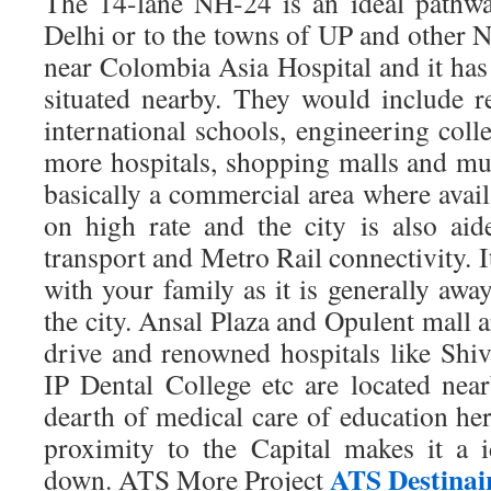
The 14-lane NH-24 is an ideal pathw
Delhi or to the towns of UP and other NC
near Colombia Asia Hospital and it has s
situated nearby. They would include 
international schools, engineering colle
more hospitals, shopping malls and mul
basically a commercial area where avai
on high rate and the city is also aid
transport and Metro Rail connectivity. It 
with your family as it is generally awa
the city. Ansal Plaza and Opulent mall 
drive and renowned hospitals like Shi
IP Dental College etc are located ne
dearth of medical care of education he
proximity to the Capital makes it a id
ATS Destinai
down. ATS More Project