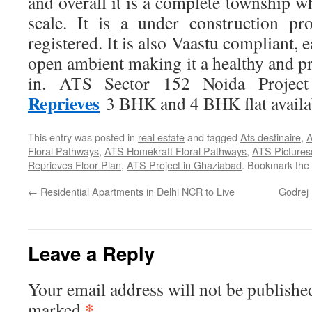
and overall it is a complete township wh
scale. It is a under construction p
registered. It is also Vaastu compliant, 
open ambient making it a healthy and pro
in. ATS Sector 152 Noida Projec
Reprieves
3 BHK and 4 BHK flat availa
This entry was posted in
real estate
and tagged
Ats destinaire
,
A
Floral Pathways
,
ATS Homekraft Floral Pathways
,
ATS Pictures
Reprieves Floor Plan
,
ATS Project in Ghaziabad
. Bookmark the
←
Residential Apartments in Delhi NCR to Live
Godrej 
Leave a Reply
Your email address will not be publishe
*
marked