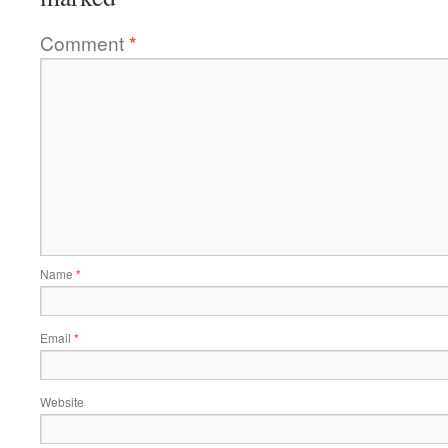
Comment
*
Name
*
Email
*
Website