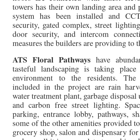
towers has their own landing area and 
system has been installed and CC
security, gated complex, street lighting
door security, and intercom connecti
measures the builders are providing to t
ATS Floral Pathways
have abundan
tasteful landscaping is taking place
environment to the residents. The e
included in the project are rain har
water treatment plant, garbage disposa
and carbon free street lighting. Spac
parking, entrance lobby, pathways, sh
some of the other amenities provided to 
grocery shop, salon and dispensary for