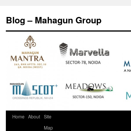
Skip
to
Blog – Mahagun Group
content
Home
About
Site
Map