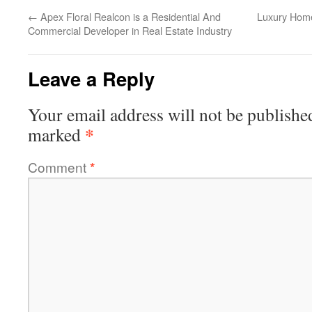
←
Apex Floral Realcon is a Residential And
Luxury Hom
Commercial Developer in Real Estate Industry
Leave a Reply
Your email address will not be publishe
*
marked
Comment
*