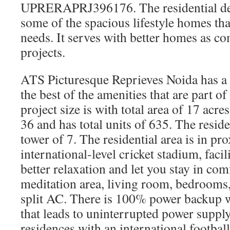
UPRERAPRJ396176. The residential de
some of the spacious lifestyle homes th
needs. It serves with better homes as c
projects.
ATS Picturesque Reprieves Noida has a r
the best of the amenities that are part o
project size is with total area of 17 acres.
36 and has total units of 635. The residen
tower of 7. The residential area is in pr
international-level cricket stadium, facil
better relaxation and let you stay in comf
meditation area, living room, bedrooms,
split AC. There is 100% power backup w
that leads to uninterrupted power supply
residences with an international footbal