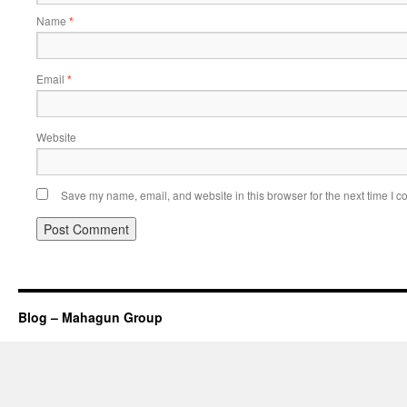
Name
*
Email
*
Website
Save my name, email, and website in this browser for the next time I 
Blog – Mahagun Group