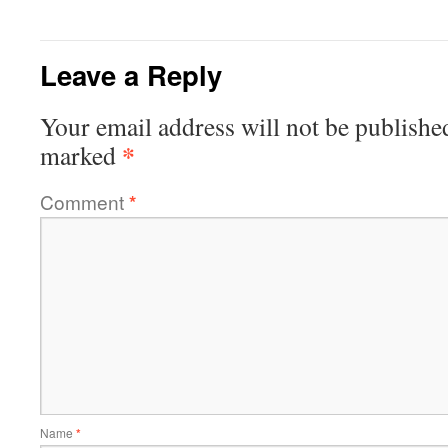
Leave a Reply
Your email address will not be publishe
*
marked
Comment
*
Name
*