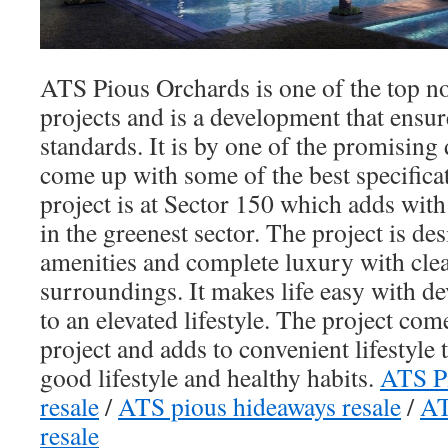
ATS Pious Orchards is one of the top no
projects and is a development that ensur
standards. It is by one of the promising 
come up with some of the best specifica
project is at Sector 150 which adds with 
in the greenest sector. The project is d
amenities and complete luxury with cle
surroundings. It makes life easy with d
to an elevated lifestyle. The project com
project and adds to convenient lifestyle 
good lifestyle and healthy habits.
ATS Pi
resale
/
ATS pious hideaways resale
/
AT
resale