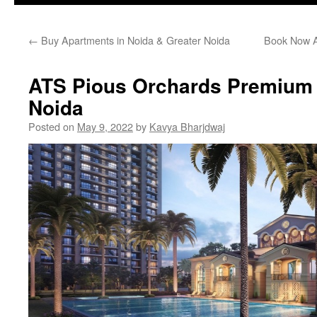
←
Buy Apartments in Noida & Greater Noida
Book Now A
ATS Pious Orchards Premium 
Noida
Posted on
May 9, 2022
by
Kavya Bharjdwaj