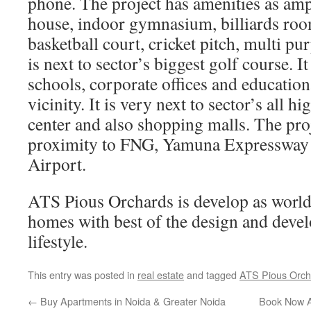
phone. The project has amenities as amph
house, indoor gymnasium, billiards room
basketball court, cricket pitch, multi pu
is next to sector’s biggest golf course. 
schools, corporate offices and educationa
vicinity. It is very next to sector’s all h
center and also shopping malls. The proj
proximity to FNG, Yamuna Expressway
Airport.
ATS Pious Orchards is develop as world 
homes with best of the design and devel
lifestyle.
This entry was posted in
real estate
and tagged
ATS Pious Orch
←
Buy Apartments in Noida & Greater Noida
Book Now A