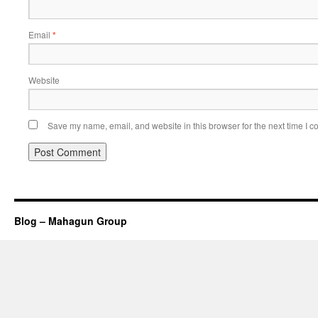
Email
*
Website
Save my name, email, and website in this browser for the next time I 
Blog – Mahagun Group