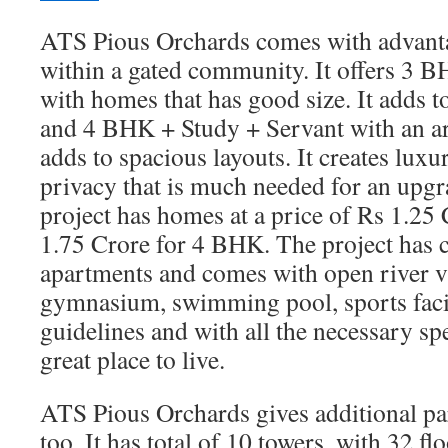
ATS Pious Orchards comes with advantag
within a gated community. It offers 3 
with homes that has good size. It adds t
and 4 BHK + Study + Servant with an are
adds to spacious layouts. It creates lux
privacy that is much needed for an upgra
project has homes at a price of Rs 1.25
1.75 Crore for 4 BHK. The project has c
apartments and comes with open river vi
gymnasium, swimming pool, sports faci
guidelines and with all the necessary spe
great place to live.
ATS Pious Orchards gives additional par
too. It has total of 10 towers, with 32 fl