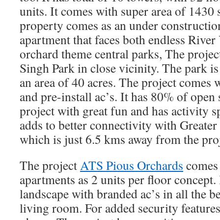
units. It comes with super area of 1430 s
property comes as an under construction
apartment that faces both endless Rive
orchard theme central parks, The proje
Singh Park in close vicinity. The park i
an area of 40 acres. The project comes 
and pre-install ac’s. It has 80% of open 
project with great fun and has activity sp
adds to better connectivity with Greater
which is just 6.5 kms away from the proj
The project
ATS Pious Orchards
comes 
apartments as 2 units per floor concept. 
landscape with branded ac’s in all the 
living room. For added security features