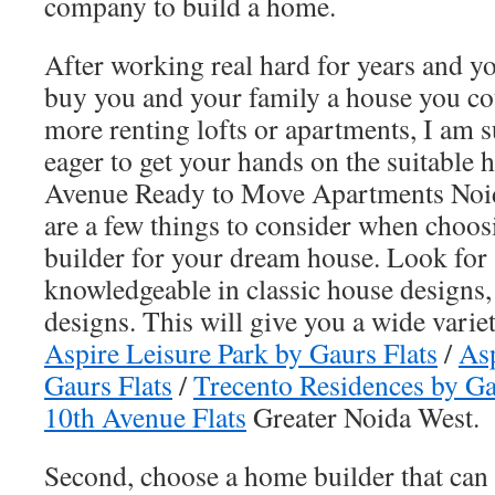
company to build a home.
After working real hard for years and yo
buy you and your family a house you co
more renting lofts or apartments, I am 
eager to get your hands on the suitable 
Avenue Ready to Move Apartments Noid
are a few things to consider when choos
builder for your dream house. Look for a
knowledgeable in classic house designs
designs. This will give you a wide varie
Aspire Leisure Park by Gaurs Flats
/
Asp
Gaurs Flats
/
Trecento Residences by Ga
10th Avenue Flats
Greater Noida West.
Second, choose a home builder that can