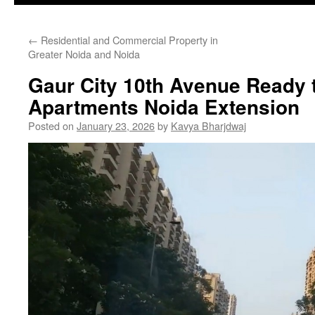
←
Residential and Commercial Property in
Greater Noida and Noida
Gaur City 10th Avenue Ready 
Apartments Noida Extension
Posted on
January 23, 2026
by
Kavya Bharjdwaj