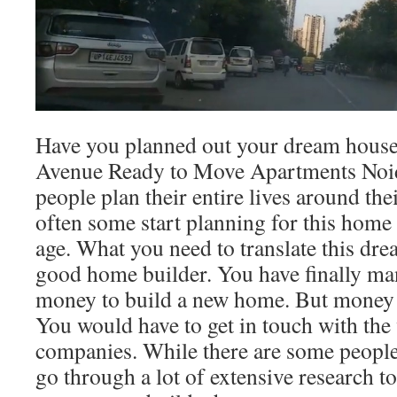
Have you planned out your dream house
Avenue Ready to Move Apartments Noi
people plan their entire lives around th
often some start planning for this hom
age. What you need to translate this drea
good home builder. You have finally ma
money to build a new home. But money is
You would have to get in touch with the
companies. While there are some people
go through a lot of extensive research t