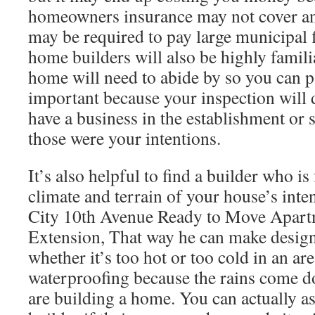
homeowners insurance may not cover a
may be required to pay large municipal
home builders will also be highly famil
home will need to abide by so you can pa
important because your inspection will 
have a business in the establishment or s
those were your intentions.
It’s also helpful to find a builder who is
climate and terrain of your house’s inte
City 10th Avenue Ready to Move Apart
Extension, That way he can make design
whether it’s too hot or too cold in an ar
waterproofing because the rains come 
are building a home. You can actually a