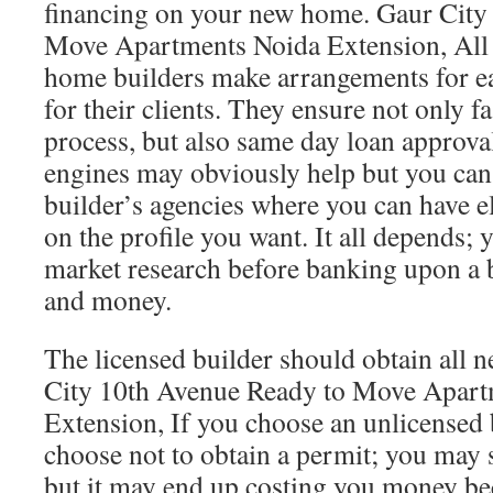
financing on your new home. Gaur City
Move Apartments Noida Extension, All
home builders make arrangements for ea
for their clients. They ensure not only f
process, but also same day loan approva
engines may obviously help but you can
builder’s agencies where you can have e
on the profile you want. It all depends;
market research before banking upon a b
and money.
The licensed builder should obtain all 
City 10th Avenue Ready to Move Apart
Extension, If you choose an unlicensed 
choose not to obtain a permit; you may s
but it may end up costing you money be