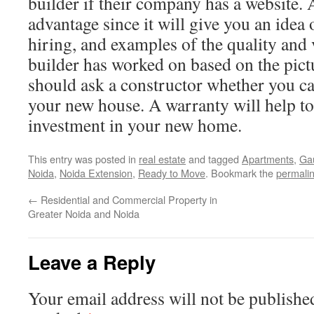
builder if their company has a website. A
advantage since it will give you an idea
hiring, and examples of the quality and
builder has worked on based on the pict
should ask a constructor whether you ca
your new house. A warranty will help to
investment in your new home.
This entry was posted in
real estate
and tagged
Apartments
,
Gau
Noida
,
Noida Extension
,
Ready to Move
. Bookmark the
permali
←
Residential and Commercial Property in
Greater Noida and Noida
Leave a Reply
Your email address will not be publishe