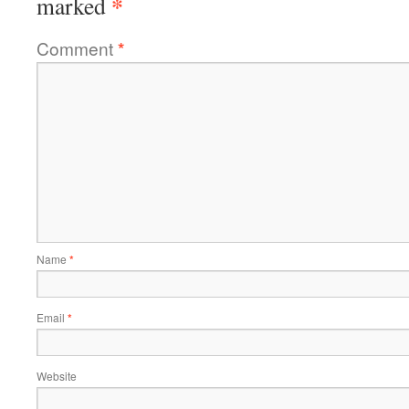
*
marked
Comment
*
Name
*
Email
*
Website