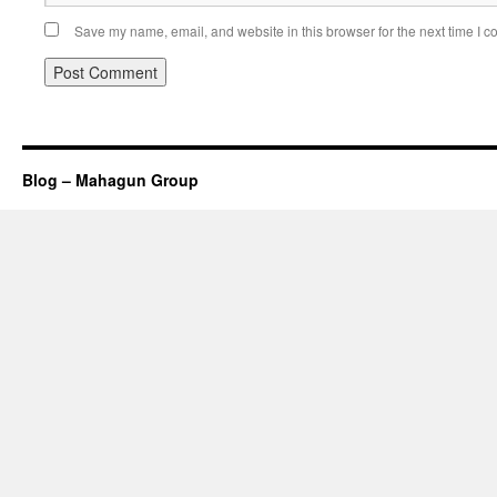
Save my name, email, and website in this browser for the next time I 
Blog – Mahagun Group