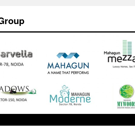
Group