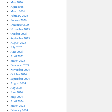
May 2026
April 2026
March 2026
February 2026
January 2026
December 2025
November 2025
October 2025
September 2025
August 2025
July 2025
June 2025
April 2025
March 2025
December 2024
November 2024
October 2024
September 2024
August 2024
July 2024
June 2024
May 2024
April 2024
March 2024
February 2024