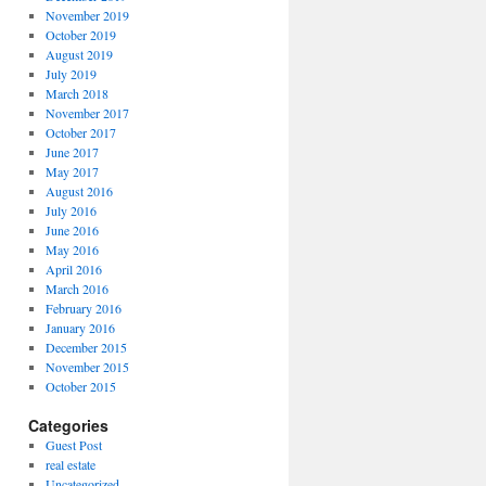
November 2019
October 2019
August 2019
July 2019
March 2018
November 2017
October 2017
June 2017
May 2017
August 2016
July 2016
June 2016
May 2016
April 2016
March 2016
February 2016
January 2016
December 2015
November 2015
October 2015
Categories
Guest Post
real estate
Uncategorized