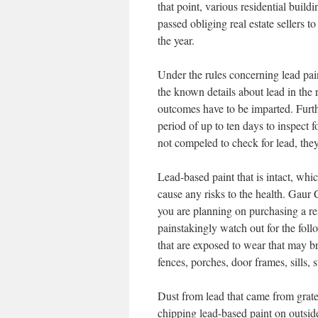
that point, various residential buil
passed obliging real estate sellers t
the year.
Under the rules concerning lead pain
the known details about lead in the r
outcomes have to be imparted. Furthe
period of up to ten days to inspect
not compeled to check for lead, the
Lead-based paint that is intact, whi
cause any risks to the health. Gau
you are planning on purchasing a res
painstakingly watch out for the foll
that are exposed to wear that may br
fences, porches, door frames, sills, s
Dust from lead that came from grated
chipping lead-based paint on outsid