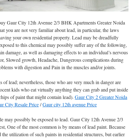
e to buy Gaur City 12th Avenue 2/3 BHK Apartments Greater Noida
hat you are not very familiar about lead, in particular, the laws
o having your own residential property. Lead may be dreadfully
osed to this chemical may possibly suffer any of the following,
rain damage, as well as damaging effects to an individual’s nervous
ior, Slowed growth, Headache, Dangerous complications during
blems with digestion and Pain in the muscles and/or joints.
ts of lead; nevertheless, those who are very much in danger are
ocent kids who eat virtually anything they can grab and put inside
chips of paint that might contain lead).
Gaur City 2 Greater Noida
r City Resale Price
/
Gaur city 12th avenue Price
e may possibly be exposed to lead. Gaur City 12th Avenue 2/3
, One of the most common is by means of lead paint. Because
he utilization of such paints in residential structures, but earlier