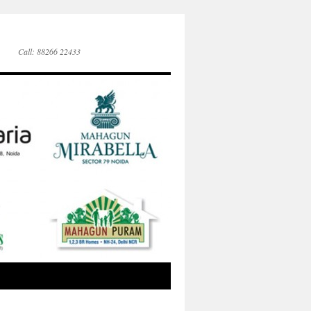
Call: 88266 22433