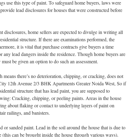
dings use this type of paint. To safeguard home buyers, laws were
o provide lead disclosures for houses that were constructed before
t disclosures, home sellers are expected to divulge in writing all
esidential structure. If there are examinations performed, the
rmore, it is vital that purchase contracts give buyers a time
 for any lead dangers inside the residence. Though home buyers are
y must be given an option to do such an assessment.
ch means there’s no deterioration, chipping, or cracking, does not
r City 12th Avenue 2/3 BHK Apartments Greater Noida West, So if
idential structure that has lead paint, you are supposed to
owing: Cracking, chipping, or peeling paints. Areas in the house
ing about flaking or contact to underlying layers of paint on
tair railings, and banisters.
 or sanded paint. Lead in the soil around the house that is due to
e (this can be brought inside the house through various ways).