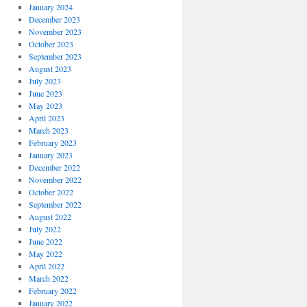
January 2024
December 2023
November 2023
October 2023
September 2023
August 2023
July 2023
June 2023
May 2023
April 2023
March 2023
February 2023
January 2023
December 2022
November 2022
October 2022
September 2022
August 2022
July 2022
June 2022
May 2022
April 2022
March 2022
February 2022
January 2022