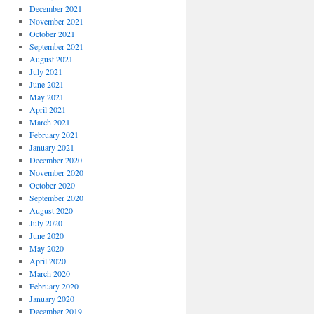
December 2021
November 2021
October 2021
September 2021
August 2021
July 2021
June 2021
May 2021
April 2021
March 2021
February 2021
January 2021
December 2020
November 2020
October 2020
September 2020
August 2020
July 2020
June 2020
May 2020
April 2020
March 2020
February 2020
January 2020
December 2019