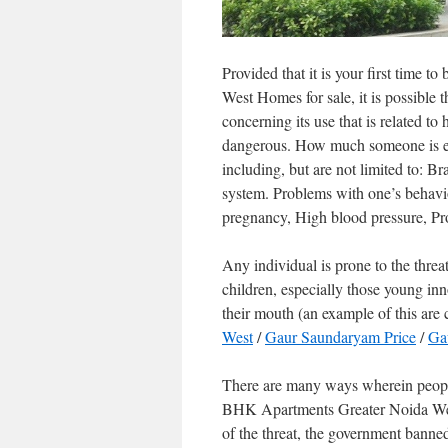
Provided that it is your first tim
West Homes for sale, it is possible t
concerning its use that is related t
dangerous. How much someone is exp
including, but are not limited to: B
system. Problems with one’s behav
pregnancy, High blood pressure, Pro
Any individual is prone to the threa
children, especially those young inn
their mouth (an example of this are 
West
/
Gaur Saundaryam Price
/
Gau
There are many ways wherein peopl
BHK Apartments Greater Noida West
of the threat, the government banned t