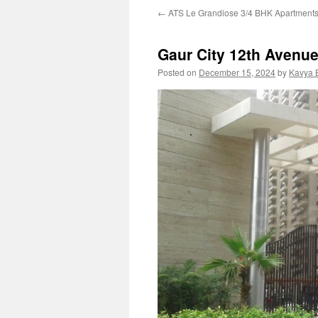
←
ATS Le Grandiose 3/4 BHK Apartment
Gaur City 12th Avenu
Posted on
December 15, 2024
by
Kavya 