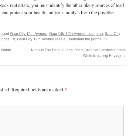
ock real estate, you must identify the other likely sources of lead
 can protect your health and your family’s from the possible
agged
Gaur City 12th Avenue
,
Gaur City 12th Avenue floor plan
,
Gaur City
price list
,
Gaur City 12th Avenue resale
. Bookmark the
permalink
.
s Noida
Nimbus The Palm Village Offers Creative Lifestyle Homes
While Ensuring Privacy
→
*
ished.
Required fields are marked