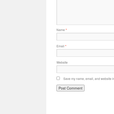
Name
*
Email
*
Website
Save my name, email, and website in 