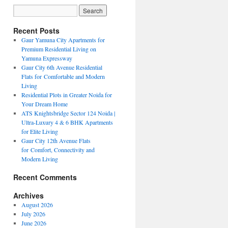
Recent Posts
Gaur Yamuna City Apartments for
Premium Residential Living on
Yamuna Expressway
Gaur City 6th Avenue Residential
Flats for Comfortable and Modern
Living
Residential Plots in Greater Noida for
Your Dream Home
ATS Knightsbridge Sector 124 Noida |
Ultra-Luxury 4 & 6 BHK Apartments
for Elite Living
Gaur City 12th Avenue Flats
for Comfort, Connectivity and
Modern Living
Recent Comments
Archives
August 2026
July 2026
June 2026