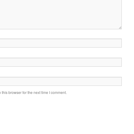
this browser for the next time I comment.