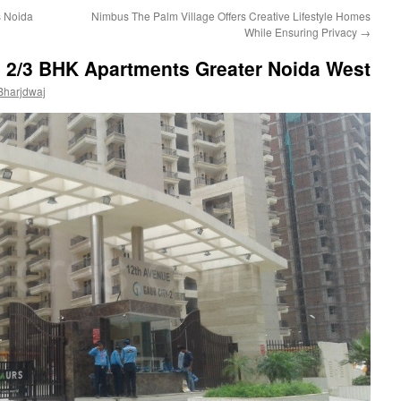
s Noida
Nimbus The Palm Village Offers Creative Lifestyle Homes
While Ensuring Privacy
→
e 2/3 BHK Apartments Greater Noida West
Bharjdwaj