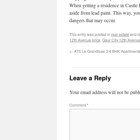
When getting a residence in Castle R
aside from lead paint. This way, you
dangers that may occur.
This entry was posted in
real estate
and t
12th Avenue price
,
Gaur City 12th Avenue 
←
ATS Le Grandiose 3/4 BHK Apartment
Leave a Reply
Your email address will not be publ
Comment
*