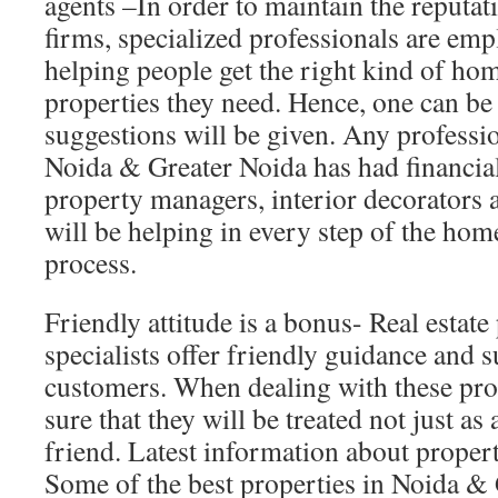
agents –In order to maintain the reputati
firms, specialized professionals are em
helping people get the right kind of h
properties they need. Hence, one can be 
suggestions will be given. Any professio
Noida & Greater Noida has had financial 
property managers, interior decorators
will be helping in every step of the hom
process.
Friendly attitude is a bonus- Real estate
specialists offer friendly guidance and s
customers. When dealing with these pro
sure that they will be treated not just as 
friend. Latest information about propert
Some of the best properties in Noida & 