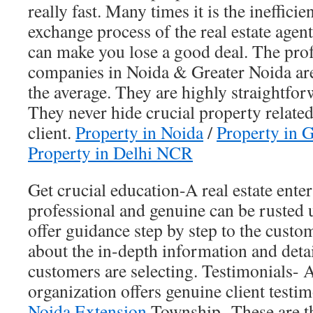
really fast. Many times it is the ineffici
exchange process of the real estate agen
can make you lose a good deal. The profe
companies in Noida & Greater Noida are 
the average. They are highly straightfor
They never hide crucial property relate
client.
Property in Noida
/
Property in 
Property in Delhi NCR
Get crucial education-A real estate ente
professional and genuine can be rusted 
offer guidance step by step to the cust
about the in-depth information and detai
customers are selecting. Testimonials- A 
organization offers genuine client testi
Noida Extension
Township, These are t