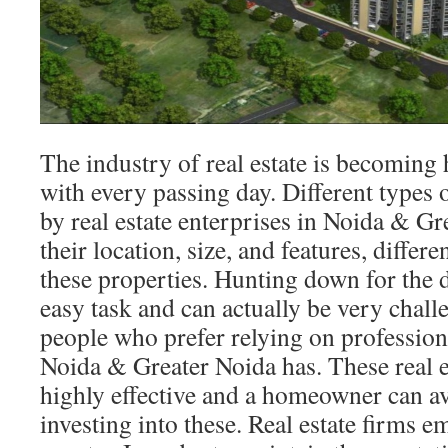
The industry of real estate is becoming
with every passing day. Different types
by real estate enterprises in Noida & G
their location, size, and features, differe
these properties. Hunting down for the
easy task and can actually be very chal
people who prefer relying on professiona
Noida & Greater Noida has. These real es
highly effective and a homeowner can ava
investing into these. Real estate firms e