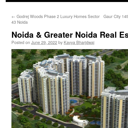
←
Godrej Woods Phase 2 Luxury Homes Sector
Gaur City 14
43 Noida
Noida & Greater Noida Real Es
Posted on
June 29, 2022
by
Kavya Bharjdwaj