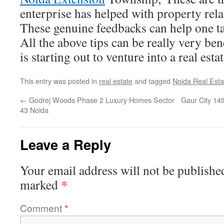
enterprise has helped with property relat
These genuine feedbacks can help one ta
All the above tips can be really very be
is starting out to venture into a real esta
This entry was posted in
real estate
and tagged
Noida Real Esta
←
Godrej Woods Phase 2 Luxury Homes Sector
Gaur City 14
43 Noida
Leave a Reply
Your email address will not be publishe
*
marked
Comment
*