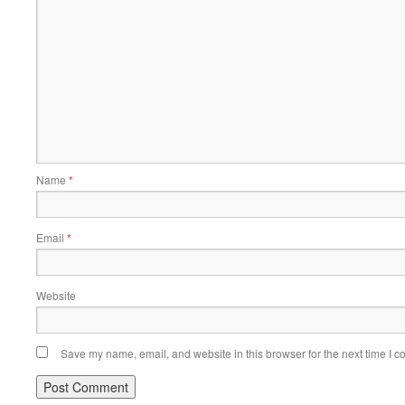
Name
*
Email
*
Website
Save my name, email, and website in this browser for the next time I 