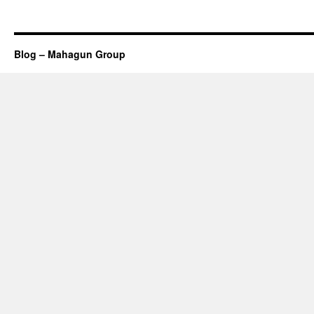
Blog – Mahagun Group