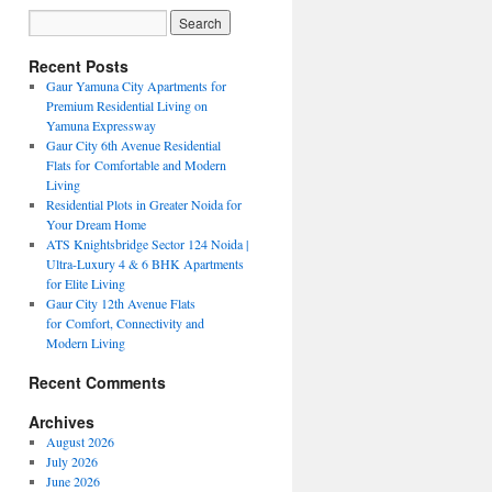
Recent Posts
Gaur Yamuna City Apartments for
Premium Residential Living on
Yamuna Expressway
Gaur City 6th Avenue Residential
Flats for Comfortable and Modern
Living
Residential Plots in Greater Noida for
Your Dream Home
ATS Knightsbridge Sector 124 Noida |
Ultra-Luxury 4 & 6 BHK Apartments
for Elite Living
Gaur City 12th Avenue Flats
for Comfort, Connectivity and
Modern Living
Recent Comments
Archives
August 2026
July 2026
June 2026