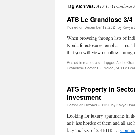
ATS Le Grandiose S
Tag Archives:
ATS Le Grandiose 3/4
Posted on
December 12, 2024
by
Kavya 
When browsing through lists of In
Noida foreclosures, emphasis must b
that you will view or follow throu
Posted in
real estate
|
Tagged
Ats Le Gra
Grandiose Sector 150 Noida
,
ATS Le Gran
ATS Property in Secto
Investment
Posted on
October 5, 2020
by
Kavya Bhar
Looking for luxury apartments in t
as it has hordes of them and all are
buy the best of 2-4BHK …
Contin