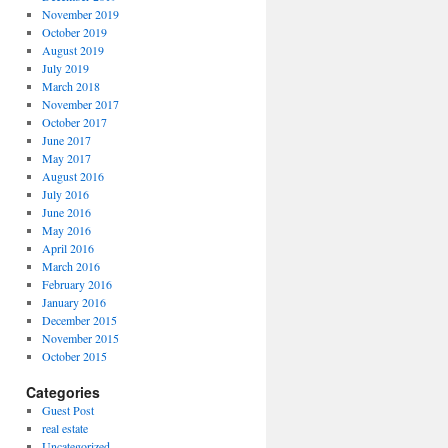
November 2019
October 2019
August 2019
July 2019
March 2018
November 2017
October 2017
June 2017
May 2017
August 2016
July 2016
June 2016
May 2016
April 2016
March 2016
February 2016
January 2016
December 2015
November 2015
October 2015
Categories
Guest Post
real estate
Uncategorized