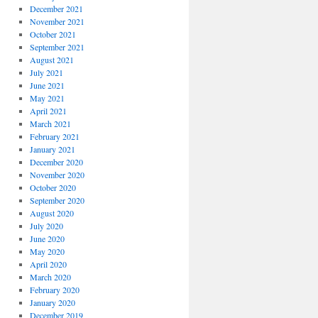
December 2021
November 2021
October 2021
September 2021
August 2021
July 2021
June 2021
May 2021
April 2021
March 2021
February 2021
January 2021
December 2020
November 2020
October 2020
September 2020
August 2020
July 2020
June 2020
May 2020
April 2020
March 2020
February 2020
January 2020
December 2019