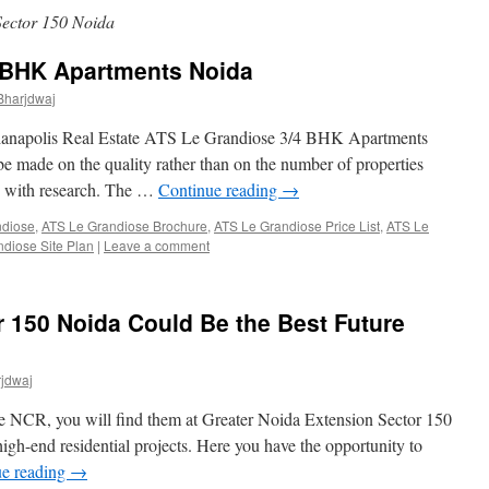
ector 150 Noida
 BHK Apartments Noida
Bharjdwaj
dianapolis Real Estate ATS Le Grandiose 3/4 BHK Apartments
e made on the quality rather than on the number of properties
gh with research. The …
Continue reading
→
ndiose
,
ATS Le Grandiose Brochure
,
ATS Le Grandiose Price List
,
ATS Le
diose Site Plan
|
Leave a comment
r 150 Noida Could Be the Best Future
jdwaj
he NCR, you will find them at Greater Noida Extension Sector 150
 high-end residential projects. Here you have the opportunity to
ue reading
→