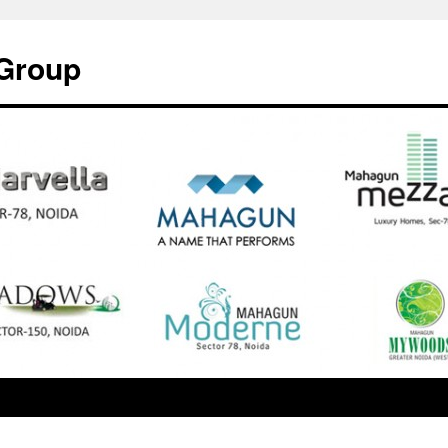
Group