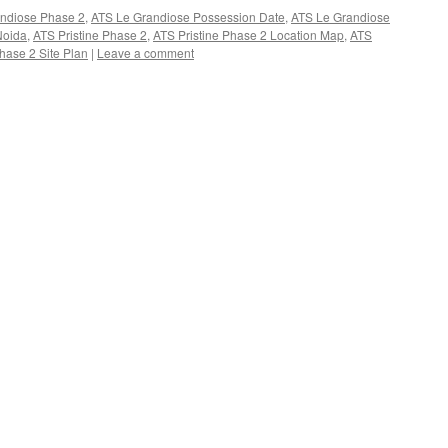
ndiose Phase 2
,
ATS Le Grandiose Possession Date
,
ATS Le Grandiose
Noida
,
ATS Pristine Phase 2
,
ATS Pristine Phase 2 Location Map
,
ATS
hase 2 Site Plan
|
Leave a comment