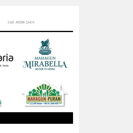
Call: 88266 22433