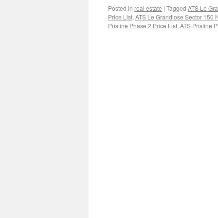
Posted in
real estate
|
Tagged
ATS Le Gra
Price List
,
ATS Le Grandiose Sector 150 
Pristine Phase 2 Price List
,
ATS Pristine P