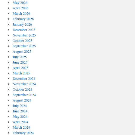
May 2026
April 2026
March 2026
February 2026
January 2026
December 2025
November 2025
October 2025
September 2025
August 2025
July 2025
June 2025
April 2025
March 2025
December 2024
November 2024
October 2024
September 2024
August 2024
July 2024
June 2024
May 2024
April 2024
March 2024
February 2024