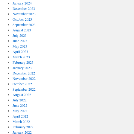
January 2024
December 2023
November 2023
October 2023
September 2023
August 2023
July 2023
June 2023
May 2023
April 2023
March 2023
February 2023
January 2023
December 2022
November 2022
October 2022
September 2022
August 2022
July 2022
June 2022
May 2022
April 2022
March 2022
February 2022
January 2022