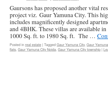
Gaursons has proposed another vital res
project viz. Gaur Yamuna City. This hig
includes magnificently designed apart
and 4BHK. These villas are available in
1000 Sq. ft. to 1980 Sq. ft. The …
Con
Posted in
real estate
|
Tagged
Gaur Yamuna City
,
Gaur Yamuna 
flats
,
Gaur Yamuna City Noida
,
Gaur Yamuna City township
|
Le