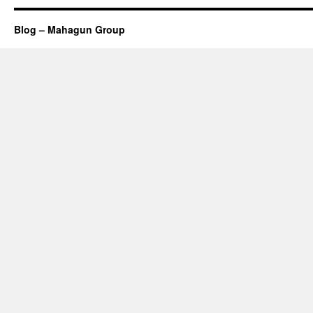
Blog – Mahagun Group