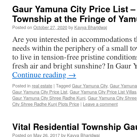
Gaur Yamuna City Price List –
Township at the Fringe of Y
Posted on
October 27, 2020
by
Kavya Bharjdwaj
Are you interested in accommodations th
needs within the periphery of a small 
to live in tension-free pristine conditio
fresh air and bright sunshine? In Gau
Continue reading
→
Posted in
real estate
|
Tagged
Gaur Yamuna City
,
Gaur Yamuna C
Gaur Yamuna City Price List
,
Gaur Yamuna City Price List Villas
Gaur Yamuna City Shree Radhe Kunj
,
Gaur Yamuna City Shree
City Shree Radhe Kunj Plots Price
|
Leave a comment
Vital Residential Township G
Posted on
May 26, 2017
by
Kavya Bharjdwaj