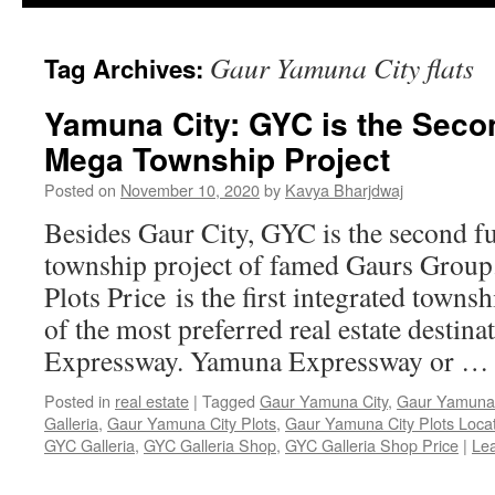
Gaur Yamuna City flats
Tag Archives:
Yamuna City: GYC is the Secon
Mega Township Project
Posted on
November 10, 2020
by
Kavya Bharjdwaj
Besides Gaur City, GYC is the second fu
township project of famed Gaurs Grou
Plots Price is the first integrated town
of the most preferred real estate destin
Expressway. Yamuna Expressway or 
Posted in
real estate
|
Tagged
Gaur Yamuna City
,
Gaur Yamuna C
Galleria
,
Gaur Yamuna City Plots
,
Gaur Yamuna City Plots Loca
GYC Galleria
,
GYC Galleria Shop
,
GYC Galleria Shop Price
|
Le