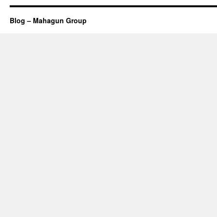
Blog – Mahagun Group