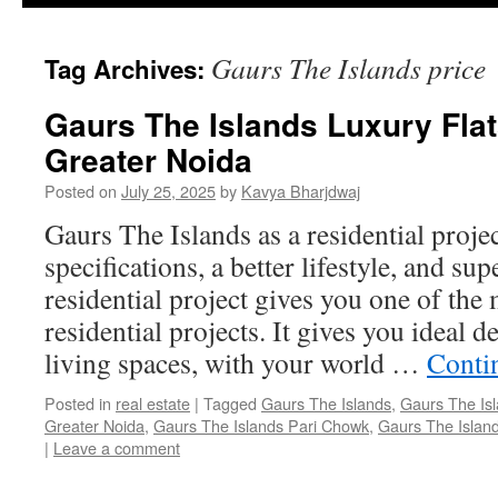
Gaurs The Islands price
Tag Archives:
Gaurs The Islands Luxury Fla
Greater Noida
Posted on
July 25, 2025
by
Kavya Bharjdwaj
Gaurs The Islands as a residential proje
specifications, a better lifestyle, and su
residential project gives you one of the 
residential projects. It gives you ideal
living spaces, with your world …
Conti
Posted in
real estate
|
Tagged
Gaurs The Islands
,
Gaurs The Isl
Greater Noida
,
Gaurs The Islands Pari Chowk
,
Gaurs The Island
|
Leave a comment