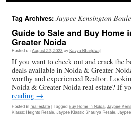
Jaypee Kensington Boule
Tag Archives:
Guide to Sale and Buy Home i
Greater Noida
Posted on
August 22, 2023
by
Kavya Bharjdwaj
If you want to check out and crack the b
deals available in Noida & Greater Noida
worthy and experienced Realtor. Looking
Noida & Greater Noida real estate? If 
reading
→
Posted in
real estate
|
Tagged
Buy Home in Noida
,
Jaypee Kens
Klassic Heights Resale
,
Jaypee Klassic Shaurya Resale
,
Jaypee