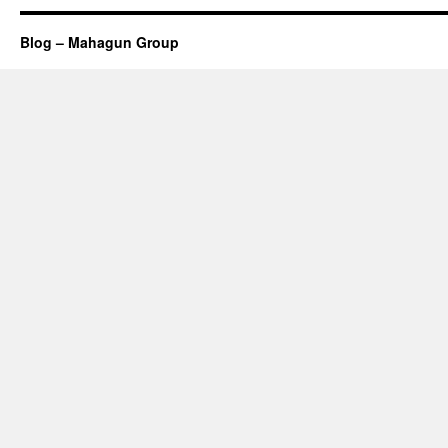
Blog – Mahagun Group