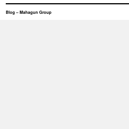
Blog – Mahagun Group