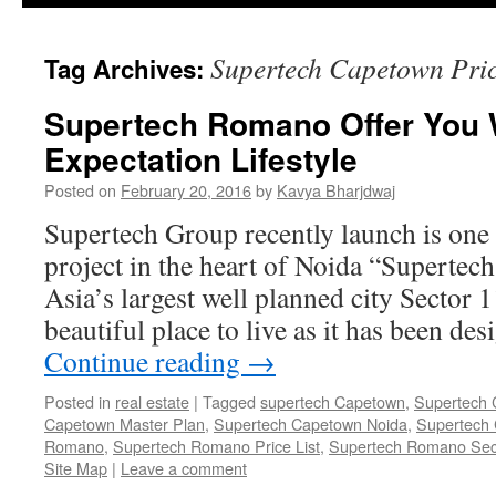
Supertech Capetown Pric
Tag Archives:
Supertech Romano Offer You 
Expectation Lifestyle
Posted on
February 20, 2016
by
Kavya Bharjdwaj
Supertech Group recently launch is one 
project in the heart of Noida “Supertec
Asia’s largest well planned city Sector 
beautiful place to live as it has been d
Continue reading
→
Posted in
real estate
|
Tagged
supertech Capetown
,
Supertech 
Capetown Master Plan
,
Supertech Capetown Noida
,
Supertech 
Romano
,
Supertech Romano Price List
,
Supertech Romano Sec
Site Map
|
Leave a comment