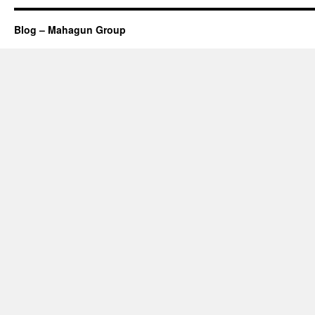
Blog – Mahagun Group