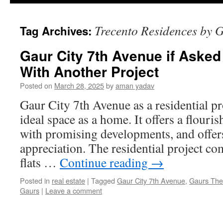
Trecento Residences by 
Tag Archives:
Gaur City 7th Avenue if Aske
With Another Project
Posted on
March 28, 2025
by
aman yadav
Gaur City 7th Avenue as a residential pr
ideal space as a home. It offers a flouris
with promising developments, and offer
appreciation. The residential project c
flats …
Continue reading
→
Posted in
real estate
|
Tagged
Gaur City 7th Avenue
,
Gaurs The
Gaurs
|
Leave a comment