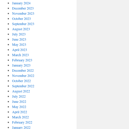
January 2024
December 2023
November 2023
October 2023
September 2023
August 2023
July 2023
June 2023
May 2023
April 2023
March 2023
February 2023
January 2023
December 2022
November 2022
October 2022
September 2022
August 2022
July 2022
June 2022
May 2022
April 2022
March 2022
February 2022
January 2022