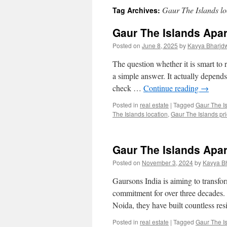
Gaur The Islands lo
Tag Archives:
Gaur The Islands Apa
Posted on
June 8, 2025
by
Kavya Bharjd
The question whether it is smart to
a simple answer. It actually depends 
check …
Continue reading
→
Posted in
real estate
|
Tagged
Gaur The I
The Islands location
,
Gaur The Islands pric
Gaur The Islands Apa
Posted on
November 3, 2024
by
Kavya B
Gaursons India is aiming to transfo
commitment for over three decades.
Noida, they have built countless re
Posted in
real estate
|
Tagged
Gaur The I