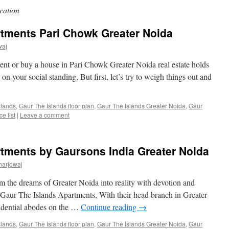
cation
rtments Pari Chowk Greater Noida
waj
 rent or buy a house in Pari Chowk Greater Noida real estate holds
on your social standing. But first, let’s try to weigh things out and
slands
,
Gaur The Islands floor plan
,
Gaur The Islands Greater Noida
,
Gaur
e list
|
Leave a comment
rtments by Gaursons India Greater Noida
harjdwaj
rm the dreams of Greater Noida into reality with devotion and
 Gaur The Islands Apartments, With their head branch in Greater
sidential abodes on the …
Continue reading
→
slands
,
Gaur The Islands floor plan
,
Gaur The Islands Greater Noida
,
Gaur