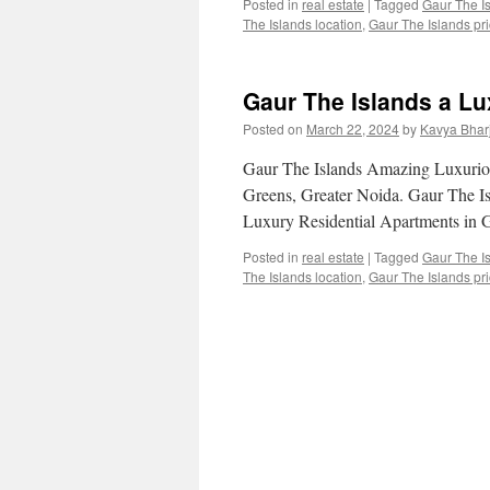
Posted in
real estate
|
Tagged
Gaur The I
The Islands location
,
Gaur The Islands pric
Gaur The Islands a Lu
Posted on
March 22, 2024
by
Kavya Bhar
Gaur The Islands Amazing Luxuriou
Greens, Greater Noida. Gaur The 
Luxury Residential Apartments in G
Posted in
real estate
|
Tagged
Gaur The I
The Islands location
,
Gaur The Islands pric