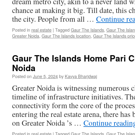
dream metro city, akin to a never land 
chance at making it big. Till date, this 
the city. People from all …
Continue re
Posted in
real estate
|
Tagged
Gaur The Islands
,
Gaur The Islan
Greater Noida
,
Gaur The Islands location
,
Gaur The Islands price
Gaur The Islands Home Pari 
Noida
Posted on
June 5, 2024
by
Kavya Bharjdwaj
Greater Noida is witnessing numerous c
timeline of infrastructure initiatives.
connectivity form the core of the proce
entering the real estate arena, there has
on Greater Noida ’s …
Continue readi
Posted in
real estate
|
Tagged
Gaur The Islands
,
Gaur The Islan