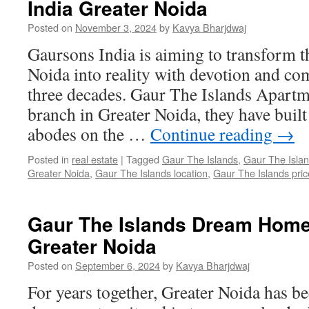
India Greater Noida
Posted on
November 3, 2024
by
Kavya Bharjdwaj
Gaursons India is aiming to transform t
Noida into reality with devotion and c
three decades. Gaur The Islands Apartm
branch in Greater Noida, they have built
abodes on the …
Continue reading
→
Posted in
real estate
|
Tagged
Gaur The Islands
,
Gaur The Islan
Greater Noida
,
Gaur The Islands location
,
Gaur The Islands price
Gaur The Islands Dream Hom
Greater Noida
Posted on
September 6, 2024
by
Kavya Bharjdwaj
For years together, Greater Noida has be