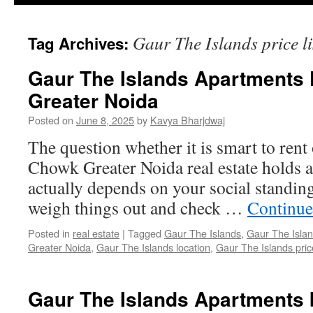
Gaur The Islands price li
Tag Archives:
Gaur The Islands Apartments
Greater Noida
Posted on
June 8, 2025
by
Kavya Bharjdwaj
The question whether it is smart to rent
Chowk Greater Noida real estate holds a
actually depends on your social standing. 
weigh things out and check …
Continue
Posted in
real estate
|
Tagged
Gaur The Islands
,
Gaur The Islan
Greater Noida
,
Gaur The Islands location
,
Gaur The Islands price
Gaur The Islands Apartments