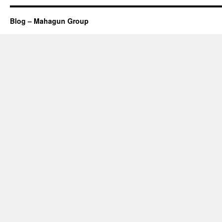
Blog – Mahagun Group