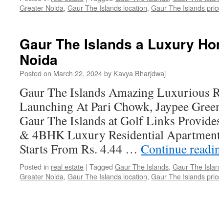
Greater Noida
,
Gaur The Islands location
,
Gaur The Islands price
Gaur The Islands a Luxury Ho
Noida
Posted on
March 22, 2024
by
Kavya Bharjdwaj
Gaur The Islands Amazing Luxurious Re
Launching At Pari Chowk, Jaypee Green
Gaur The Islands at Golf Links Provid
& 4BHK Luxury Residential Apartments 
Starts From Rs. 4.44 …
Continue read
Posted in
real estate
|
Tagged
Gaur The Islands
,
Gaur The Islan
Greater Noida
,
Gaur The Islands location
,
Gaur The Islands price