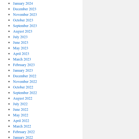
January 2024
December 2023
November 2023
October 2023
September 2023
August 2023
July 2023
June 2023
May 2023
April 2023
March 2023
February 2023
January 2023
December 2022
November 2022
October 2022
September 2022
August 2022
July 2022
June 2022
May 2022
April 2022
March 2022
February 2022
January 2022