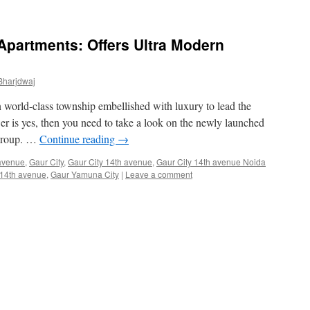
 Apartments: Offers Ultra Modern
Bharjdwaj
 world-class township embellished with luxury to lead the
wer is yes, then you need to take a look on the newly launched
 group. …
Continue reading
→
avenue
,
Gaur City
,
Gaur City 14th avenue
,
Gaur City 14th avenue Noida
14th avenue
,
Gaur Yamuna City
|
Leave a comment