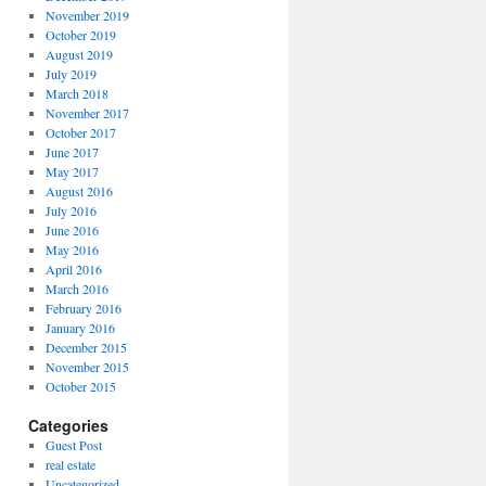
November 2019
October 2019
August 2019
July 2019
March 2018
November 2017
October 2017
June 2017
May 2017
August 2016
July 2016
June 2016
May 2016
April 2016
March 2016
February 2016
January 2016
December 2015
November 2015
October 2015
Categories
Guest Post
real estate
Uncategorized