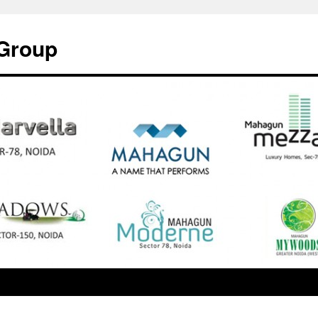
Group