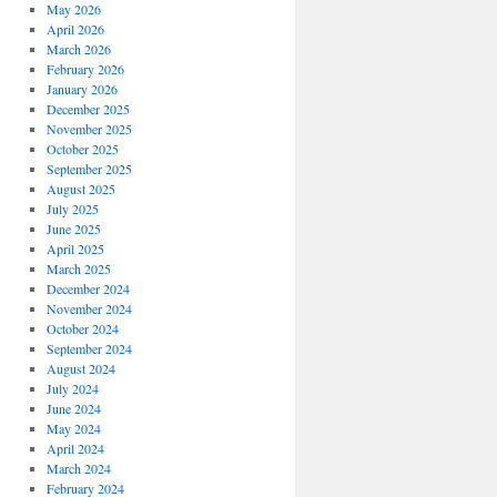
May 2026
April 2026
March 2026
February 2026
January 2026
December 2025
November 2025
October 2025
September 2025
August 2025
July 2025
June 2025
April 2025
March 2025
December 2024
November 2024
October 2024
September 2024
August 2024
July 2024
June 2024
May 2024
April 2024
March 2024
February 2024