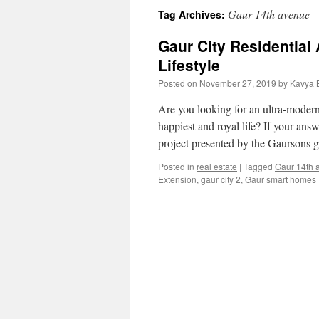
Gaur 14th avenue
Tag Archives:
Gaur City Residential
Lifestyle
Posted on
November 27, 2019
by
Kavya 
Are you looking for an ultra-modern
happiest and royal life? If your ans
project presented by the Gaursons
Posted in
real estate
|
Tagged
Gaur 14th 
Extension
,
gaur city 2
,
Gaur smart homes 