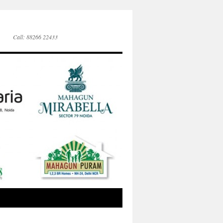
Call: 88266 22433