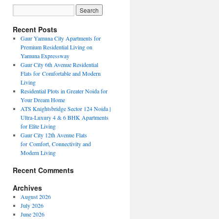
Recent Posts
Gaur Yamuna City Apartments for
Premium Residential Living on
Yamuna Expressway
Gaur City 6th Avenue Residential
Flats for Comfortable and Modern
Living
Residential Plots in Greater Noida for
Your Dream Home
ATS Knightsbridge Sector 124 Noida |
Ultra-Luxury 4 & 6 BHK Apartments
for Elite Living
Gaur City 12th Avenue Flats
for Comfort, Connectivity and
Modern Living
Recent Comments
Archives
August 2026
July 2026
June 2026