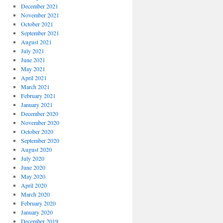
December 2021
November 2021
October 2021
September 2021
August 2021
July 2021
June 2021
May 2021
April 2021
March 2021
February 2021
January 2021
December 2020
November 2020
October 2020
September 2020
August 2020
July 2020
June 2020
May 2020
April 2020
March 2020
February 2020
January 2020
December 2019