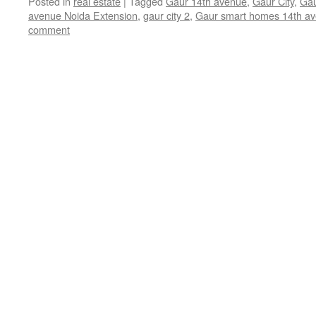
Posted in
real estate
|
Tagged
Gaur 14th avenue
,
Gaur City
,
Gau
avenue Noida Extension
,
gaur city 2
,
Gaur smart homes 14th a
comment