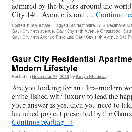
admired by the buyers around the world
City 14th Avenue is one …
Continue r
Posted in
real estate
|
Tagged
Ats destinaire
,
ATS Destinaire Ma
Gaur City 14th avenue
,
Gaur City 14th Avenue Ghaziabad
,
Gaur
Gaur City 14th Avenue Price List
,
Gaur City 14th Avenue Site P
Gaur City Residential Apartmen
Modern Lifestyle
Posted on
November 27, 2019
by
Kavya Bharjdwaj
Are you looking for an ultra-modern wo
embellished with luxury to lead the happi
your answer is yes, then you need to tak
launched project presented by the Gau
Continue reading
→