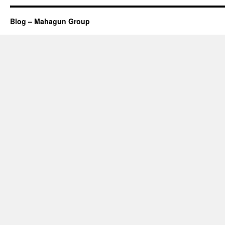
Blog – Mahagun Group