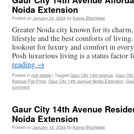
Noida Extension
Posted on
January 24, 2024
by
Kavya Bharjdwaj
Greater Noida city known for its charm
lifestyle and the best comforts of living
lookout for luxury and comfort in every 
Posh luxurious living is a status facto
reading
→
Posted in
real estate
|
Tagged
Gaur City 14th avenue
,
Gaur City
Avenue Flat Price
,
Gaur City 14th avenue Noida Extension
,
Gau
comment
Gaur City 14th Avenue Residen
Noida Extension
Posted on
January 12, 2024
by
Kavya Bharjdwaj