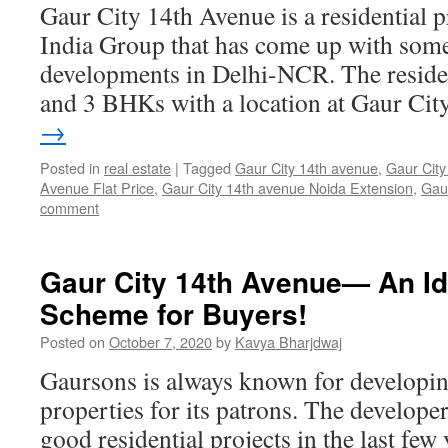
Gaur City 14th Avenue is a residential 
India Group that has come up with some 
developments in Delhi-NCR. The resident
and 3 BHKs with a location at Gaur Ci
→
Posted in
real estate
|
Tagged
Gaur City 14th avenue
,
Gaur City
Avenue Flat Price
,
Gaur City 14th avenue Noida Extension
,
Gau
comment
Gaur City 14th Avenue— An Id
Scheme for Buyers!
Posted on
October 7, 2020
by
Kavya Bharjdwaj
Gaursons is always known for developin
properties for its patrons. The develop
good residential projects in the last few