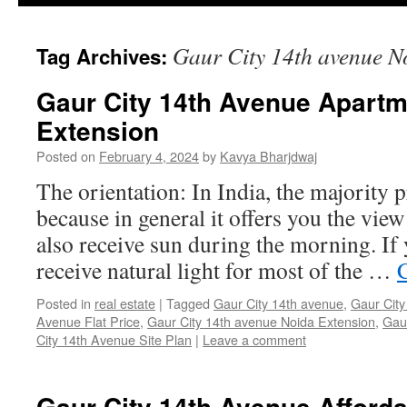
Gaur City 14th avenue N
Tag Archives:
Gaur City 14th Avenue Apartm
Extension
Posted on
February 4, 2024
by
Kavya Bharjdwaj
The orientation: In India, the majority
because in general it offers you the vie
also receive sun during the morning. If 
receive natural light for most of the …
Posted in
real estate
|
Tagged
Gaur City 14th avenue
,
Gaur City
Avenue Flat Price
,
Gaur City 14th avenue Noida Extension
,
Gau
City 14th Avenue Site Plan
|
Leave a comment
Gaur City 14th Avenue Afford