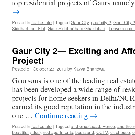
top residential projects of Gaurs name
→
Posted in
real estate
|
Tagged
Gaur City
,
gaur city 2
,
Gaur City 
Siddhartham Flat
,
Gaur Siddhartham Ghaziabad
|
Leave a com
Gaur City 2— Exciting and Af
Project!
Posted on
October 23, 2019
by
Kavya Bharjdwaj
Gaursons is one of the leading real esta
has been developed a wide range of resi
projects for home seekers in Delhi/NCR
earned its good reputation in the indust
one …
Continue reading
→
Posted in
real estate
|
Tagged
and Ghaziabad. Hence
,
and the r
beautifully designed apartments
,
bus stand
,
CCTV
,
clubhouse
,
c