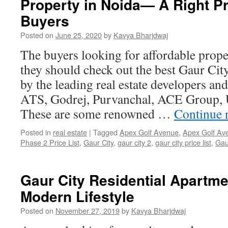
Property in Noida— A Right Pr
Buyers
Posted on
June 25, 2020
by
Kavya Bharjdwaj
The buyers looking for affordable prop
they should check out the best Gaur Cit
by the leading real estate developers an
ATS, Godrej, Purvanchal, ACE Group, U
These are some renowned …
Continue 
Posted in
real estate
|
Tagged
Apex Golf Avenue
,
Apex Golf Av
Phase 2 Price List
,
Gaur City
,
gaur city 2
,
gaur city price list
,
Gau
Gaur City Residential Apartmen
Modern Lifestyle
Posted on
November 27, 2019
by
Kavya Bharjdwaj