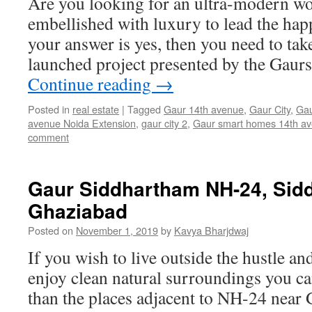
Are you looking for an ultra-modern wo
embellished with luxury to lead the happi
your answer is yes, then you need to tak
launched project presented by the Gau
Continue reading
→
Posted in
real estate
|
Tagged
Gaur 14th avenue
,
Gaur City
,
Gau
avenue Noida Extension
,
gaur city 2
,
Gaur smart homes 14th a
comment
Gaur Siddhartham NH-24, Sidd
Ghaziabad
Posted on
November 1, 2019
by
Kavya Bharjdwaj
If you wish to live outside the hustle and
enjoy clean natural surroundings you can
than the places adjacent to NH-24 near 