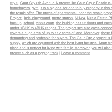
city 2
,
Gaur City 6th Avenue A project like Gaur City 2 Resale is
homebuyers
,
gym
,
it is a big deal for one to buy property in th
the resale offer. The prices of apartments under the resale prop
Project:
,
kids’ playground
,
metro station
,
NH-24
,
Nirala Estate P
backup
,
school
,
tennis court
,
the building has 25 floors and each
under 1BHK to 4BHK ranges. The project site also gives connectiv
covers a huge area of up to 112 acres of land. Moreover
,
these f
demanding and profitable for buyers. The Gaur City 2 project is
supply
,
which are equipped with the best living facilities. Apart fr
place and is perfect for living with family. Moreover
,
you will also
project such as a jogging track
|
Leave a comment