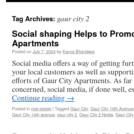
gaur city 2
Tag Archives:
Social shaping Helps to Promo
Apartments
Posted on
July 7, 2024
by
Kavya Bharjdwaj
Social media offers a way of getting fur
your local customers as well as support
efforts of Gaur City Apartments. As far 
concerned, social media, if done well, e
Continue reading
→
Posted in
real estate
|
Tagged
Gaur City
,
Gaur City 10th Avenue
Gaur City 14th avenue
,
gaur city 2
,
Gaur City 2 Noida
,
Gaur City