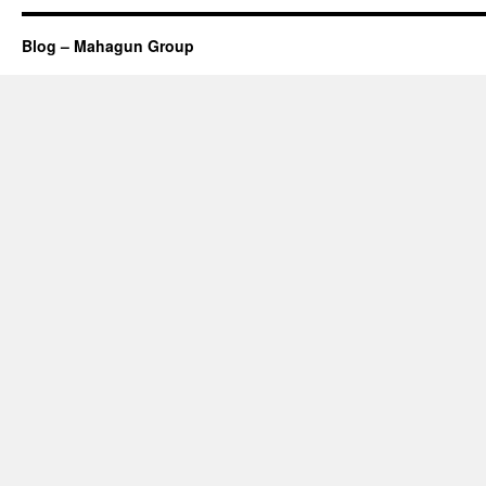
Blog – Mahagun Group