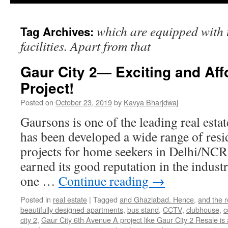
which are equipped with t
Tag Archives:
facilities. Apart from that
Gaur City 2— Exciting and Af
Project!
Posted on
October 23, 2019
by
Kavya Bharjdwaj
Gaursons is one of the leading real esta
has been developed a wide range of resi
projects for home seekers in Delhi/NCR
earned its good reputation in the indust
one …
Continue reading
→
Posted in
real estate
|
Tagged
and Ghaziabad. Hence
,
and the r
beautifully designed apartments
,
bus stand
,
CCTV
,
clubhouse
,
c
city 2
,
Gaur City 6th Avenue A project like Gaur City 2 Resale is