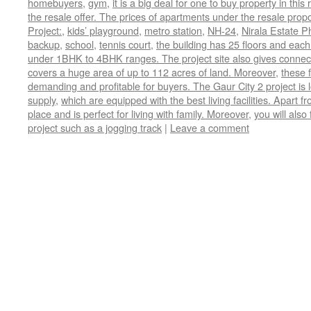
homebuyers
,
gym
,
it is a big deal for one to buy property in th
the resale offer. The prices of apartments under the resale prop
Project:
,
kids’ playground
,
metro station
,
NH-24
,
Nirala Estate P
backup
,
school
,
tennis court
,
the building has 25 floors and each
under 1BHK to 4BHK ranges. The project site also gives connectiv
covers a huge area of up to 112 acres of land. Moreover
,
these f
demanding and profitable for buyers. The Gaur City 2 project is
supply
,
which are equipped with the best living facilities. Apart fr
place and is perfect for living with family. Moreover
,
you will also
project such as a jogging track
|
Leave a comment