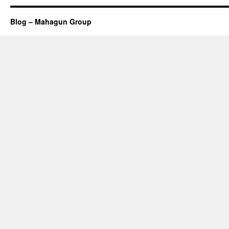
Blog – Mahagun Group