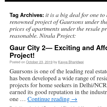
it is a big deal for one to
Tag Archives:
renowned project of Gaursons under the 
prices of apartments under the resale p
reasonable. Nirala Project:
Gaur City 2— Exciting and Af
Project!
Posted on
October 23, 2019
by
Kavya Bharjdwaj
Gaursons is one of the leading real esta
has been developed a wide range of resi
projects for home seekers in Delhi/NCR
earned its good reputation in the indust
one …
Continue reading
→