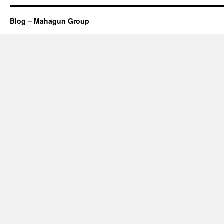
Blog – Mahagun Group