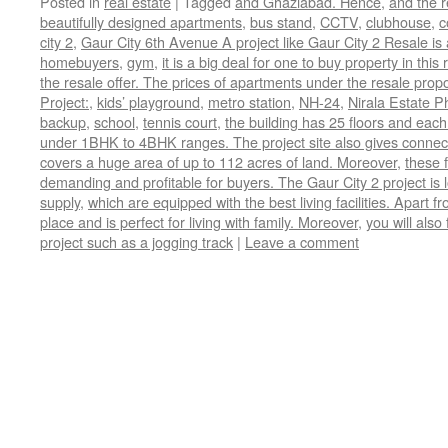
Posted in
real estate
|
Tagged
and Ghaziabad. Hence
,
and the r
beautifully designed apartments
,
bus stand
,
CCTV
,
clubhouse
,
c
city 2
,
Gaur City 6th Avenue A project like Gaur City 2 Resale is
homebuyers
,
gym
,
it is a big deal for one to buy property in th
the resale offer. The prices of apartments under the resale prop
Project:
,
kids’ playground
,
metro station
,
NH-24
,
Nirala Estate P
backup
,
school
,
tennis court
,
the building has 25 floors and each
under 1BHK to 4BHK ranges. The project site also gives connectiv
covers a huge area of up to 112 acres of land. Moreover
,
these f
demanding and profitable for buyers. The Gaur City 2 project is
supply
,
which are equipped with the best living facilities. Apart fr
place and is perfect for living with family. Moreover
,
you will also
project such as a jogging track
|
Leave a comment