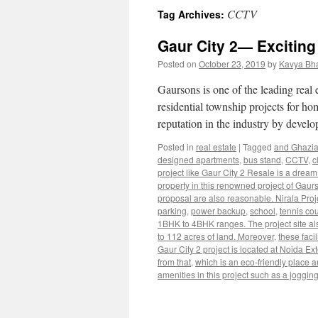
CCTV
Tag Archives:
Gaur City 2— Exciting
Posted on
October 23, 2019
by
Kavya Bh
Gaursons is one of the leading real
residential township projects for h
reputation in the industry by devel
Posted in
real estate
|
Tagged
and Ghazi
designed apartments
,
bus stand
,
CCTV
,
c
project like Gaur City 2 Resale is a dre
property in this renowned project of Gaurs
proposal are also reasonable. Nirala Proj
parking
,
power backup
,
school
,
tennis cou
1BHK to 4BHK ranges. The project site also
to 112 acres of land. Moreover
,
these faci
Gaur City 2 project is located at Noida Ex
from that
,
which is an eco-friendly place an
amenities in this project such as a jogging