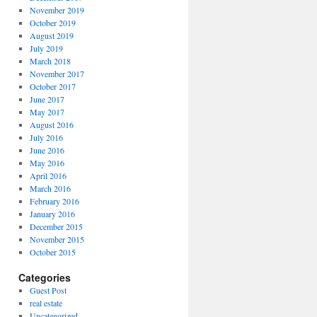
November 2019
October 2019
August 2019
July 2019
March 2018
November 2017
October 2017
June 2017
May 2017
August 2016
July 2016
June 2016
May 2016
April 2016
March 2016
February 2016
January 2016
December 2015
November 2015
October 2015
Categories
Guest Post
real estate
Uncategorized