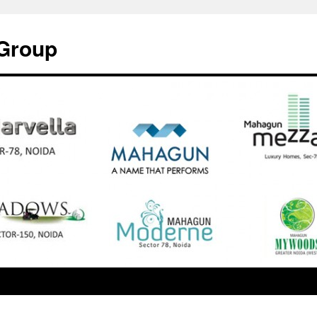
Group