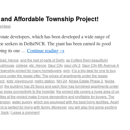
 and Affordable Township Project!
arjdwaj
 estate developers, which has been developed a wide range of
ome seekers in Delhi/NCR. The giant has been earned its good
oping its one …
Continue reading
→
abad. Hence
,
and the rest of parts of Delhi
,
as it offers them beautifully
lubhouse
,
college
,
etc. Hence
,
Gaur City
,
gaur city 2
,
Gaur City 6th Avenue A
am township project for many homebuyers
,
gym
,
it is a big deal for one to buy
ons under the resale offer. The prices of apartments under the resale
ect:
,
kids’ playground
,
metro station
,
NH-24
,
Nirala Estate Phase 2
,
Noida
,
rt
,
the building has 25 floors and each floor has furnished apartments under
 gives connectivity to the hospital
,
the project site covers a huge area of up
lities at the project make it more demanding and profitable for buyers. The
tension
,
water supply
,
which are equipped with the best living facilities. Apart
d is perfect for living with family. Moreover
,
you will also find some exciting
 track
|
Leave a comment