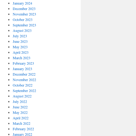
January 2024
December 2023
November 2023
October 2023
September 2023
August 2023
July 2023
June 2023
May 2023
April 2023
March 2023
February 2023
January 2023
December 2022
November 2022
October 2022
September 2022
August 2022
July 2022
June 2022
May 2022
April 2022
March 2022
February 2022
January 2022