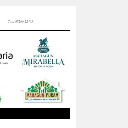
Call: 88266 22433