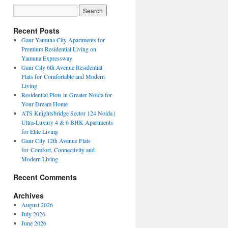
Recent Posts
Gaur Yamuna City Apartments for
Premium Residential Living on
Yamuna Expressway
Gaur City 6th Avenue Residential
Flats for Comfortable and Modern
Living
Residential Plots in Greater Noida for
Your Dream Home
ATS Knightsbridge Sector 124 Noida |
Ultra-Luxury 4 & 6 BHK Apartments
for Elite Living
Gaur City 12th Avenue Flats
for Comfort, Connectivity and
Modern Living
Recent Comments
Archives
August 2026
July 2026
June 2026