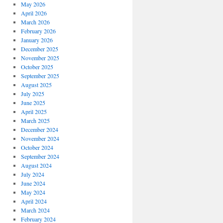
May 2026
April 2026
March 2026
February 2026
January 2026
December 2025
November 2025
October 2025
September 2025
August 2025
July 2025
June 2025
April 2025
March 2025
December 2024
November 2024
October 2024
September 2024
August 2024
July 2024
June 2024
May 2024
April 2024
March 2024
February 2024