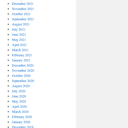
December 2021
November 2021
October 2021
September 2021
August 2021
July 2021
June 2021
May 2021
April 2021
March 2021
February 2021
January 2021
December 2020
November 2020
October 2020
September 2020
August 2020
July 2020
June 2020
May 2020
April 2020
March 2020
February 2020
January 2020
December 2019